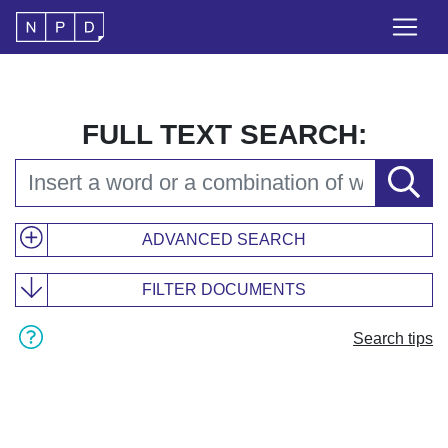
FULL TEXT SEARCH:
ADVANCED SEARCH
FILTER DOCUMENTS
Search tips