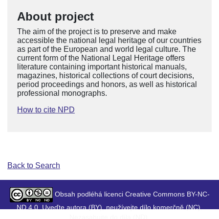
About project
The aim of the project is to preserve and make
accessible the national legal heritage of our countries
as part of the European and world legal culture. The
current form of the National Legal Heritage offers
literature containing important historical manuals,
magazines, historical collections of court decisions,
period proceedings and honors, as well as historical
professional monographs.
How to cite NPD
Back to Search
Obsah podléhá licenci Creative Commons BY-NC-
ND 4.0. Uveďte autora (BY), neužívejte dílo komerčně (NC),
Nezasahujte do díla (ND).