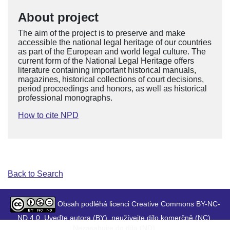
About project
The aim of the project is to preserve and make
accessible the national legal heritage of our countries
as part of the European and world legal culture. The
current form of the National Legal Heritage offers
literature containing important historical manuals,
magazines, historical collections of court decisions,
period proceedings and honors, as well as historical
professional monographs.
How to cite NPD
Back to Search
Obsah podléhá licenci Creative Commons BY-NC-
ND 4.0. Uveďte autora (BY), neužívejte dílo komerčně (NC),
Nezasahujte do díla (ND).