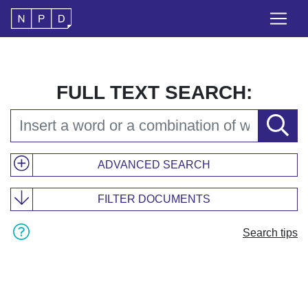
FULL TEXT SEARCH:
ADVANCED SEARCH
FILTER DOCUMENTS
Search tips