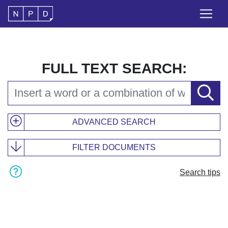
FULL TEXT SEARCH:
ADVANCED SEARCH
FILTER DOCUMENTS
Search tips