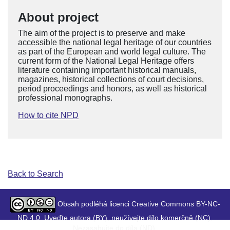
About project
The aim of the project is to preserve and make
accessible the national legal heritage of our countries
as part of the European and world legal culture. The
current form of the National Legal Heritage offers
literature containing important historical manuals,
magazines, historical collections of court decisions,
period proceedings and honors, as well as historical
professional monographs.
How to cite NPD
Back to Search
Obsah podléhá licenci Creative Commons BY-NC-
ND 4.0. Uveďte autora (BY), neužívejte dílo komerčně (NC),
Nezasahujte do díla (ND).