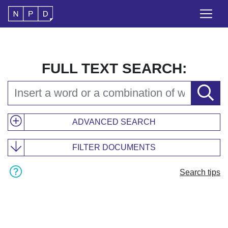
FULL TEXT SEARCH:
ADVANCED SEARCH
FILTER DOCUMENTS
Search tips