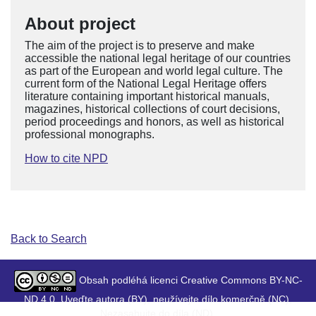
About project
The aim of the project is to preserve and make
accessible the national legal heritage of our countries
as part of the European and world legal culture. The
current form of the National Legal Heritage offers
literature containing important historical manuals,
magazines, historical collections of court decisions,
period proceedings and honors, as well as historical
professional monographs.
How to cite NPD
Back to Search
Obsah podléhá licenci Creative Commons BY-NC-
ND 4.0. Uveďte autora (BY), neužívejte dílo komerčně (NC),
Nezasahujte do díla (ND).