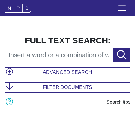
FULL TEXT SEARCH:
ADVANCED SEARCH
FILTER DOCUMENTS
Search tips