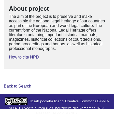
About project
The aim of the project is to preserve and make
accessible the national legal heritage of our countries
as part of the European and world legal culture. The
current form of the National Legal Heritage offers
literature containing important historical manuals,
magazines, historical collections of court decisions,
period proceedings and honors, as well as historical
professional monographs.
How to cite NPD
Back to Search
Obsah podléhá licenci Creative Commons BY-NC-
ND 4.0. Uveďte autora (BY), neužívejte dílo komerčně (NC),
Nezasahujte do díla (ND).