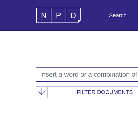
Search
FILTER DOCUMENTS