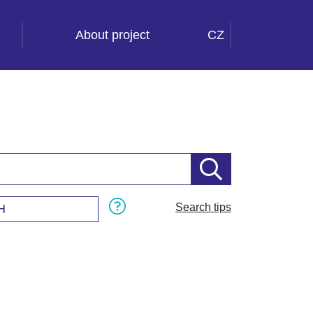
About project
CZ
Search tips
H