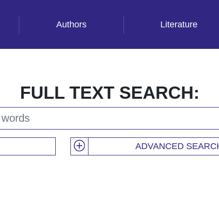
Authors
Literature
FULL TEXT SEARCH:
ADVANCED SEARC