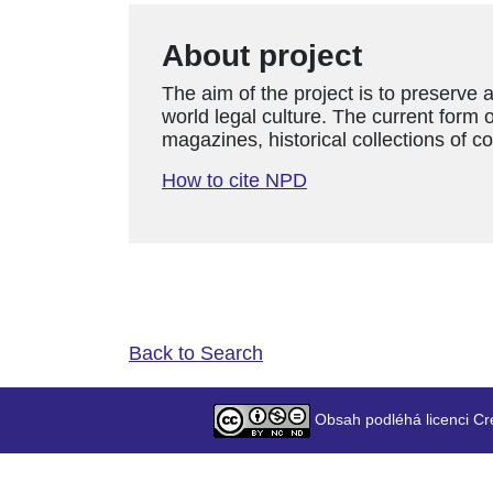
About project
The aim of the project is to preserve 
world legal culture. The current form o
magazines, historical collections of c
How to cite NPD
Back to Search
Obsah podléhá licenci Cr