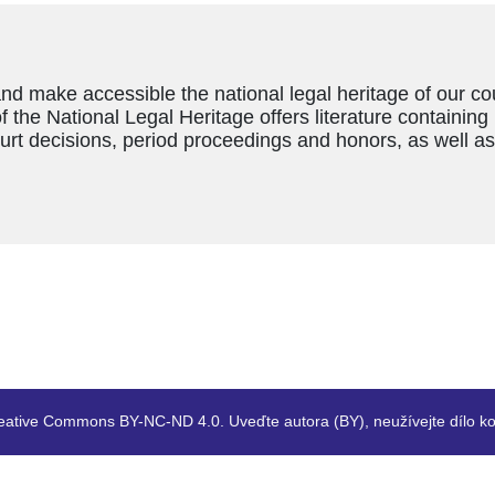
and make accessible the national legal heritage of our c
f the National Legal Heritage offers literature containing
ourt decisions, period proceedings and honors, as well a
eative Commons BY-NC-ND 4.0. Uveďte autora (BY), neužívejte dílo ko