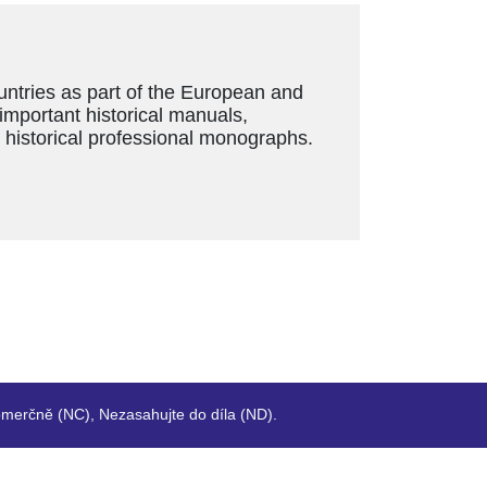
ountries as part of the European and
 important historical manuals,
s historical professional monographs.
merčně (NC), Nezasahujte do díla (ND).