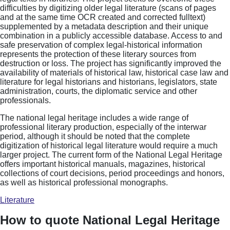
difficulties by digitizing older legal literature (scans of pages
and at the same time OCR created and corrected fulltext)
supplemented by a metadata description and their unique
combination in a publicly accessible database. Access to and
safe preservation of complex legal-historical information
represents the protection of these literary sources from
destruction or loss. The project has significantly improved the
availability of materials of historical law, historical case law and
literature for legal historians and historians, legislators, state
administration, courts, the diplomatic service and other
professionals.
The national legal heritage includes a wide range of
professional literary production, especially of the interwar
period, although it should be noted that the complete
digitization of historical legal literature would require a much
larger project. The current form of the National Legal Heritage
offers important historical manuals, magazines, historical
collections of court decisions, period proceedings and honors,
as well as historical professional monographs.
Literature
How to quote National Legal Heritage