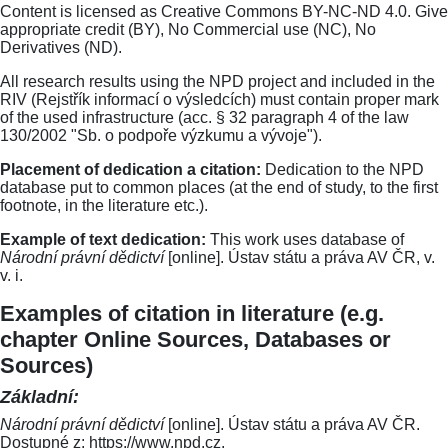
Content is licensed as Creative Commons BY-NC-ND 4.0. Give
appropriate credit (BY), No Commercial use (NC), No
Derivatives (ND).
All research results using the NPD project and included in the
RIV (Rejstřík informací o výsledcích) must contain proper mark
of the used infrastructure (acc. § 32 paragraph 4 of the law
130/2002 "Sb. o podpoře výzkumu a vývoje").
Placement of dedication a citation:
Dedication to the NPD
database put to common places (at the end of study, to the first
footnote, in the literature etc.).
Example of text dedication:
This work uses database of
Národní právní dědictví
[online]. Ústav státu a práva AV ČR, v.
v. i.
Examples of citation in literature (e.g.
chapter Online Sources, Databases or
Sources)
Základní:
Národní právní dědictví
[online]. Ústav státu a práva AV ČR.
Dostupné z: https://www.npd.cz.