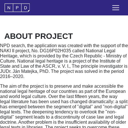
ABOUT PROJECT
NPD search, the application was created with the support of the
NAKI II project, No. DG16P02H035 called National Legal
Heritage, which is provided by the Czech Republic - Ministry of
Culture. National legal heritage is a project of the Institute of
State and Law of the ASCR, v. V. I., The principle investigator is
JUDr. Ján Matejka, PhD. The project was solved in the period
2016–2020.
The aim of the project is to preserve and make accessible the
national legal heritage of our countries as part of the European
and world legal culture. Over the last fifteen years, the way
legal literature has been used has changed dramatically: a split
has emerged between the segment of "digital" and "non-digital"
legal texts. The deepening tendency to overlook the "non-
digital" segment leads to a discontinuity of case law and legal
doctrine. Another problem is the insufficient availability of older
legal texts in libraries. The project seeks to overcome these