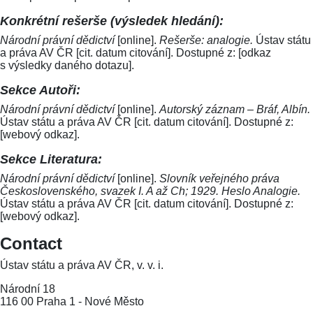
Konkrétní rešerše (výsledek hledání):
Národní právní dědictví
[online].
Rešerše: analogie.
Ústav státu
a práva AV ČR [cit. datum citování]. Dostupné z: [odkaz
s výsledky daného dotazu].
Sekce Autoři:
Národní právní dědictví
[online].
Autorský záznam – Bráf, Albín.
Ústav státu a práva AV ČR [cit. datum citování]. Dostupné z:
[webový odkaz].
Sekce Literatura:
Národní právní dědictví
[online].
Slovník veřejného práva
Československého, svazek I. A až Ch; 1929. Heslo Analogie.
Ústav státu a práva AV ČR [cit. datum citování]. Dostupné z:
[webový odkaz].
Contact
Ústav státu a práva AV ČR, v. v. i.
Národní 18
116 00 Praha 1 - Nové Město