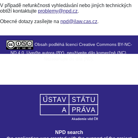
V případě nefunkčnosti vyhledávání nebo jiných technických
obtíží kontaktujte
problemy@npd.cz
.
Obecné dotazy zasílejte na
npd@ilaw.cas.cz
.
Obsah podléhá licenci Creative Commons BY-NC-
ND 4.0. Uveďte autora (BY), neužívejte dílo komerčně (NC),
Nezasahujte do díla (ND).
NPD search