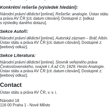
Konkrétní rešerše (výsledek hledání):
Národní právní dědictví
[online].
Rešerše: analogie.
Ústav státu
a práva AV ČR [cit. datum citování]. Dostupné z: [odkaz
s výsledky daného dotazu].
Sekce Autoři:
Národní právní dědictví
[online].
Autorský záznam – Bráf, Albín.
Ústav státu a práva AV ČR [cit. datum citování]. Dostupné z:
[webový odkaz].
Sekce Literatura:
Národní právní dědictví
[online].
Slovník veřejného práva
Československého, svazek I. A až Ch; 1929. Heslo Analogie.
Ústav státu a práva AV ČR [cit. datum citování]. Dostupné z:
[webový odkaz].
Contact
Ústav státu a práva AV ČR, v. v. i.
Národní 18
116 00 Praha 1 - Nové Město