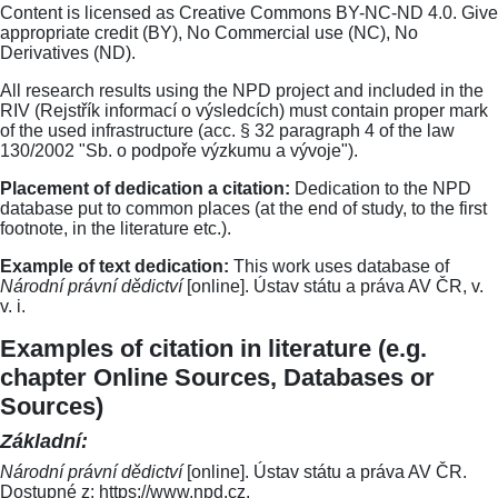
Content is licensed as Creative Commons BY-NC-ND 4.0. Give
appropriate credit (BY), No Commercial use (NC), No
Derivatives (ND).
All research results using the NPD project and included in the
RIV (Rejstřík informací o výsledcích) must contain proper mark
of the used infrastructure (acc. § 32 paragraph 4 of the law
130/2002 "Sb. o podpoře výzkumu a vývoje").
Placement of dedication a citation:
Dedication to the NPD
database put to common places (at the end of study, to the first
footnote, in the literature etc.).
Example of text dedication:
This work uses database of
Národní právní dědictví
[online]. Ústav státu a práva AV ČR, v.
v. i.
Examples of citation in literature (e.g.
chapter Online Sources, Databases or
Sources)
Základní:
Národní právní dědictví
[online]. Ústav státu a práva AV ČR.
Dostupné z: https://www.npd.cz.