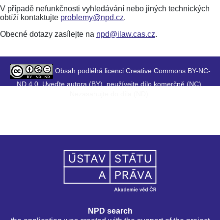
V případě nefunkčnosti vyhledávání nebo jiných technických
obtíží kontaktujte
problemy@npd.cz
.
Obecné dotazy zasílejte na
npd@ilaw.cas.cz
.
Obsah podléhá licenci Creative Commons BY-NC-
ND 4.0. Uveďte autora (BY), neužívejte dílo komerčně (NC),
Nezasahujte do díla (ND).
NPD search