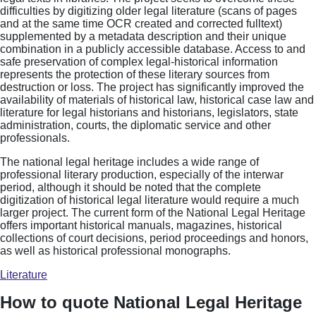
difficulties by digitizing older legal literature (scans of pages
and at the same time OCR created and corrected fulltext)
supplemented by a metadata description and their unique
combination in a publicly accessible database. Access to and
safe preservation of complex legal-historical information
represents the protection of these literary sources from
destruction or loss. The project has significantly improved the
availability of materials of historical law, historical case law and
literature for legal historians and historians, legislators, state
administration, courts, the diplomatic service and other
professionals.
The national legal heritage includes a wide range of
professional literary production, especially of the interwar
period, although it should be noted that the complete
digitization of historical legal literature would require a much
larger project. The current form of the National Legal Heritage
offers important historical manuals, magazines, historical
collections of court decisions, period proceedings and honors,
as well as historical professional monographs.
Literature
How to quote National Legal Heritage