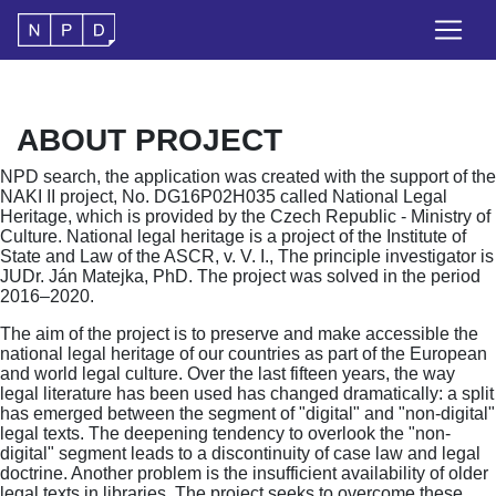
ABOUT PROJECT
NPD search, the application was created with the support of the
NAKI II project, No. DG16P02H035 called National Legal
Heritage, which is provided by the Czech Republic - Ministry of
Culture. National legal heritage is a project of the Institute of
State and Law of the ASCR, v. V. I., The principle investigator is
JUDr. Ján Matejka, PhD. The project was solved in the period
2016–2020.
The aim of the project is to preserve and make accessible the
national legal heritage of our countries as part of the European
and world legal culture. Over the last fifteen years, the way
legal literature has been used has changed dramatically: a split
has emerged between the segment of "digital" and "non-digital"
legal texts. The deepening tendency to overlook the "non-
digital" segment leads to a discontinuity of case law and legal
doctrine. Another problem is the insufficient availability of older
legal texts in libraries. The project seeks to overcome these