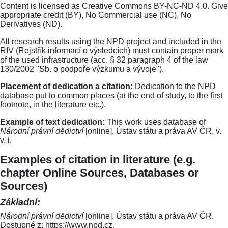
Content is licensed as Creative Commons BY-NC-ND 4.0. Give
appropriate credit (BY), No Commercial use (NC), No
Derivatives (ND).
All research results using the NPD project and included in the
RIV (Rejstřík informací o výsledcích) must contain proper mark
of the used infrastructure (acc. § 32 paragraph 4 of the law
130/2002 "Sb. o podpoře výzkumu a vývoje").
Placement of dedication a citation:
Dedication to the NPD
database put to common places (at the end of study, to the first
footnote, in the literature etc.).
Example of text dedication:
This work uses database of
Národní právní dědictví
[online]. Ústav státu a práva AV ČR, v.
v. i.
Examples of citation in literature (e.g.
chapter Online Sources, Databases or
Sources)
Základní:
Národní právní dědictví
[online]. Ústav státu a práva AV ČR.
Dostupné z: https://www.npd.cz.