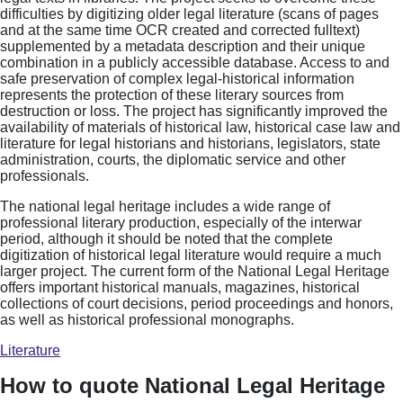
difficulties by digitizing older legal literature (scans of pages
and at the same time OCR created and corrected fulltext)
supplemented by a metadata description and their unique
combination in a publicly accessible database. Access to and
safe preservation of complex legal-historical information
represents the protection of these literary sources from
destruction or loss. The project has significantly improved the
availability of materials of historical law, historical case law and
literature for legal historians and historians, legislators, state
administration, courts, the diplomatic service and other
professionals.
The national legal heritage includes a wide range of
professional literary production, especially of the interwar
period, although it should be noted that the complete
digitization of historical legal literature would require a much
larger project. The current form of the National Legal Heritage
offers important historical manuals, magazines, historical
collections of court decisions, period proceedings and honors,
as well as historical professional monographs.
Literature
How to quote National Legal Heritage