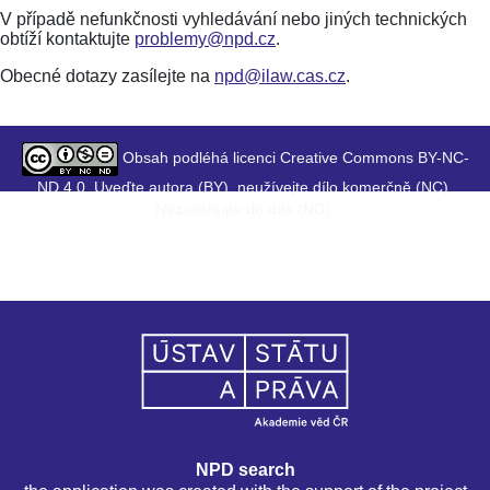
V případě nefunkčnosti vyhledávání nebo jiných technických
obtíží kontaktujte
problemy@npd.cz
.
Obecné dotazy zasílejte na
npd@ilaw.cas.cz
.
Obsah podléhá licenci Creative Commons BY-NC-
ND 4.0. Uveďte autora (BY), neužívejte dílo komerčně (NC),
Nezasahujte do díla (ND).
NPD search