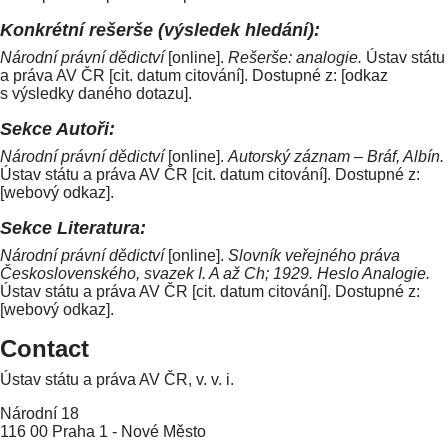
Konkrétní rešerše (výsledek hledání):
Národní právní dědictví
[online].
Rešerše: analogie.
Ústav státu
a práva AV ČR [cit. datum citování]. Dostupné z: [odkaz
s výsledky daného dotazu].
Sekce Autoři:
Národní právní dědictví
[online].
Autorský záznam – Bráf, Albín.
Ústav státu a práva AV ČR [cit. datum citování]. Dostupné z:
[webový odkaz].
Sekce Literatura:
Národní právní dědictví
[online].
Slovník veřejného práva
Československého, svazek I. A až Ch; 1929. Heslo Analogie.
Ústav státu a práva AV ČR [cit. datum citování]. Dostupné z:
[webový odkaz].
Contact
Ústav státu a práva AV ČR, v. v. i.
Národní 18
116 00 Praha 1 - Nové Město