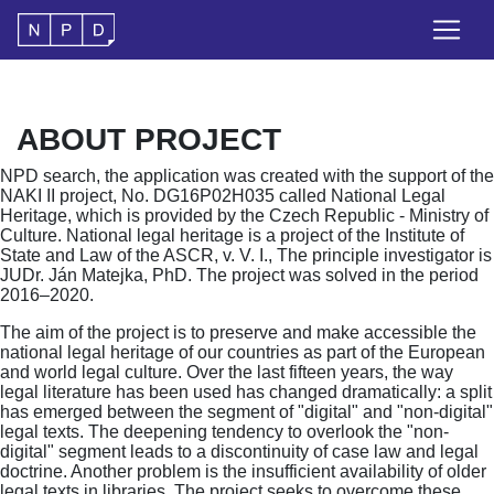
ABOUT PROJECT
NPD search, the application was created with the support of the
NAKI II project, No. DG16P02H035 called National Legal
Heritage, which is provided by the Czech Republic - Ministry of
Culture. National legal heritage is a project of the Institute of
State and Law of the ASCR, v. V. I., The principle investigator is
JUDr. Ján Matejka, PhD. The project was solved in the period
2016–2020.
The aim of the project is to preserve and make accessible the
national legal heritage of our countries as part of the European
and world legal culture. Over the last fifteen years, the way
legal literature has been used has changed dramatically: a split
has emerged between the segment of "digital" and "non-digital"
legal texts. The deepening tendency to overlook the "non-
digital" segment leads to a discontinuity of case law and legal
doctrine. Another problem is the insufficient availability of older
legal texts in libraries. The project seeks to overcome these