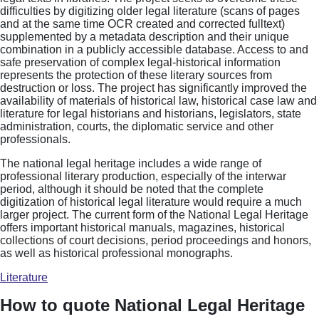
difficulties by digitizing older legal literature (scans of pages
and at the same time OCR created and corrected fulltext)
supplemented by a metadata description and their unique
combination in a publicly accessible database. Access to and
safe preservation of complex legal-historical information
represents the protection of these literary sources from
destruction or loss. The project has significantly improved the
availability of materials of historical law, historical case law and
literature for legal historians and historians, legislators, state
administration, courts, the diplomatic service and other
professionals.
The national legal heritage includes a wide range of
professional literary production, especially of the interwar
period, although it should be noted that the complete
digitization of historical legal literature would require a much
larger project. The current form of the National Legal Heritage
offers important historical manuals, magazines, historical
collections of court decisions, period proceedings and honors,
as well as historical professional monographs.
Literature
How to quote National Legal Heritage