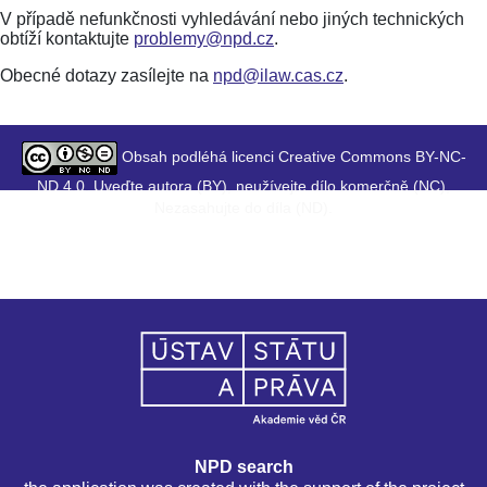
V případě nefunkčnosti vyhledávání nebo jiných technických
obtíží kontaktujte
problemy@npd.cz
.
Obecné dotazy zasílejte na
npd@ilaw.cas.cz
.
Obsah podléhá licenci Creative Commons BY-NC-
ND 4.0. Uveďte autora (BY), neužívejte dílo komerčně (NC),
Nezasahujte do díla (ND).
NPD search