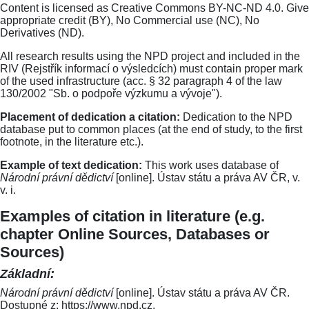
Content is licensed as Creative Commons BY-NC-ND 4.0. Give
appropriate credit (BY), No Commercial use (NC), No
Derivatives (ND).
All research results using the NPD project and included in the
RIV (Rejstřík informací o výsledcích) must contain proper mark
of the used infrastructure (acc. § 32 paragraph 4 of the law
130/2002 "Sb. o podpoře výzkumu a vývoje").
Placement of dedication a citation:
Dedication to the NPD
database put to common places (at the end of study, to the first
footnote, in the literature etc.).
Example of text dedication:
This work uses database of
Národní právní dědictví
[online]. Ústav státu a práva AV ČR, v.
v. i.
Examples of citation in literature (e.g.
chapter Online Sources, Databases or
Sources)
Základní:
Národní právní dědictví
[online]. Ústav státu a práva AV ČR.
Dostupné z: https://www.npd.cz.