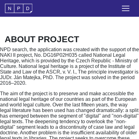
ABOUT PROJECT
NPD search, the application was created with the support of the
NAKI II project, No. DG16P02H035 called National Legal
Heritage, which is provided by the Czech Republic - Ministry of
Culture. National legal heritage is a project of the Institute of
State and Law of the ASCR, v. V. I., The principle investigator is
JUDr. Ján Matejka, PhD. The project was solved in the period
2016–2020.
The aim of the project is to preserve and make accessible the
national legal heritage of our countries as part of the European
and world legal culture. Over the last fifteen years, the way
legal literature has been used has changed dramatically: a split
has emerged between the segment of "digital" and "non-digital"
legal texts. The deepening tendency to overlook the "non-
digital" segment leads to a discontinuity of case law and legal
doctrine. Another problem is the insufficient availability of older
legal texts in libraries. The project seeks to overcome these