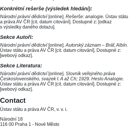
Konkrétní rešerše (výsledek hledání):
Národní právní dědictví
[online].
Rešerše: analogie.
Ústav státu
a práva AV ČR [cit. datum citování]. Dostupné z: [odkaz
s výsledky daného dotazu].
Sekce Autoři:
Národní právní dědictví
[online].
Autorský záznam – Bráf, Albín.
Ústav státu a práva AV ČR [cit. datum citování]. Dostupné z:
[webový odkaz].
Sekce Literatura:
Národní právní dědictví
[online].
Slovník veřejného práva
Československého, svazek I. A až Ch; 1929. Heslo Analogie.
Ústav státu a práva AV ČR [cit. datum citování]. Dostupné z:
[webový odkaz].
Contact
Ústav státu a práva AV ČR, v. v. i.
Národní 18
116 00 Praha 1 - Nové Město