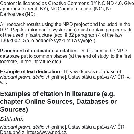
Content is licensed as Creative Commons BY-NC-ND 4.0. Give
appropriate credit (BY), No Commercial use (NC), No
Derivatives (ND).
All research results using the NPD project and included in the
RIV (Rejstřík informací o výsledcích) must contain proper mark
of the used infrastructure (acc. § 32 paragraph 4 of the law
130/2002 "Sb. o podpoře výzkumu a vývoje").
Placement of dedication a citation:
Dedication to the NPD
database put to common places (at the end of study, to the first
footnote, in the literature etc.).
Example of text dedication:
This work uses database of
Národní právní dědictví
[online]. Ústav státu a práva AV ČR, v.
v. i.
Examples of citation in literature (e.g.
chapter Online Sources, Databases or
Sources)
Základní:
Národní právní dědictví
[online]. Ústav státu a práva AV ČR.
Dostupné z: https://www.npd.cz.