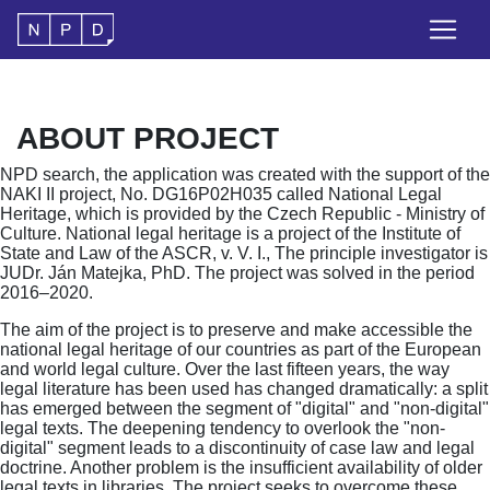
ABOUT PROJECT
NPD search, the application was created with the support of the
NAKI II project, No. DG16P02H035 called National Legal
Heritage, which is provided by the Czech Republic - Ministry of
Culture. National legal heritage is a project of the Institute of
State and Law of the ASCR, v. V. I., The principle investigator is
JUDr. Ján Matejka, PhD. The project was solved in the period
2016–2020.
The aim of the project is to preserve and make accessible the
national legal heritage of our countries as part of the European
and world legal culture. Over the last fifteen years, the way
legal literature has been used has changed dramatically: a split
has emerged between the segment of "digital" and "non-digital"
legal texts. The deepening tendency to overlook the "non-
digital" segment leads to a discontinuity of case law and legal
doctrine. Another problem is the insufficient availability of older
legal texts in libraries. The project seeks to overcome these