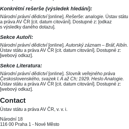
Konkrétní rešerše (výsledek hledání):
Národní právní dědictví
[online].
Rešerše: analogie.
Ústav státu
a práva AV ČR [cit. datum citování]. Dostupné z: [odkaz
s výsledky daného dotazu].
Sekce Autoři:
Národní právní dědictví
[online].
Autorský záznam – Bráf, Albín.
Ústav státu a práva AV ČR [cit. datum citování]. Dostupné z:
[webový odkaz].
Sekce Literatura:
Národní právní dědictví
[online].
Slovník veřejného práva
Československého, svazek I. A až Ch; 1929. Heslo Analogie.
Ústav státu a práva AV ČR [cit. datum citování]. Dostupné z:
[webový odkaz].
Contact
Ústav státu a práva AV ČR, v. v. i.
Národní 18
116 00 Praha 1 - Nové Město