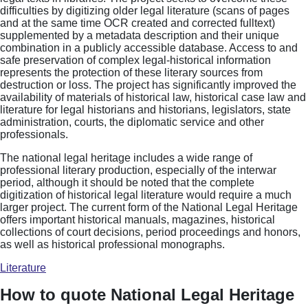
difficulties by digitizing older legal literature (scans of pages
and at the same time OCR created and corrected fulltext)
supplemented by a metadata description and their unique
combination in a publicly accessible database. Access to and
safe preservation of complex legal-historical information
represents the protection of these literary sources from
destruction or loss. The project has significantly improved the
availability of materials of historical law, historical case law and
literature for legal historians and historians, legislators, state
administration, courts, the diplomatic service and other
professionals.
The national legal heritage includes a wide range of
professional literary production, especially of the interwar
period, although it should be noted that the complete
digitization of historical legal literature would require a much
larger project. The current form of the National Legal Heritage
offers important historical manuals, magazines, historical
collections of court decisions, period proceedings and honors,
as well as historical professional monographs.
Literature
How to quote National Legal Heritage