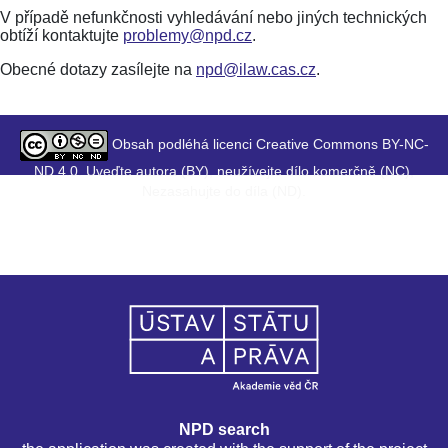
V případě nefunkčnosti vyhledávání nebo jiných technických
obtíží kontaktujte
problemy@npd.cz
.
Obecné dotazy zasílejte na
npd@ilaw.cas.cz
.
Obsah podléhá licenci Creative Commons BY-NC-
ND 4.0. Uveďte autora (BY), neužívejte dílo komerčně (NC),
Nezasahujte do díla (ND).
NPD search