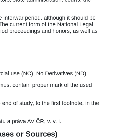
e interwar period, although it should be
. The current form of the National Legal
eriod proceedings and honors, as well as
ial use (NC), No Derivatives (ND).
) must contain proper mark of the used
d of study, to the first footnote, in the
tu a práva AV ČR, v. v. i.
bases or Sources)