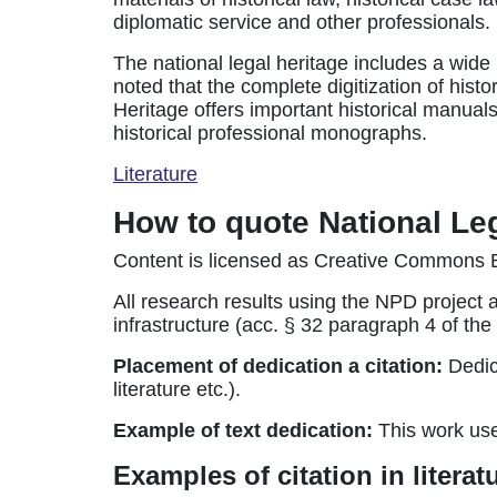
diplomatic service and other professionals.
The national legal heritage includes a wide 
noted that the complete digitization of histo
Heritage offers important historical manuals
historical professional monographs.
Literature
How to quote National Le
Content is licensed as Creative Commons B
All research results using the NPD project 
infrastructure (acc. § 32 paragraph 4 of t
Placement of dedication a citation:
Dedica
literature etc.).
Example of text dedication:
This work us
Examples of citation in litera