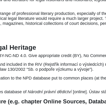
range of professional literary production, especially of th
rical legal literature would require a much larger project
, magazines, historical collections of court decisions, p
gal Heritage
Y-NC-ND 4.0. Give appropriate credit (BY), No Commerc
and included in the RIV (Rejstřík informací o výsledcích
he law 130/2002 "Sb. o podpoře výzkumu a vývoje").
tion to the NPD database put to common places (at the en
es database of
Národní právní dědictví
[online]. Ústav stá
ture (e.g. chapter Online Sources, Data