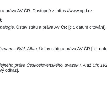
tu a práva AV ČR. Dostupné z: https://www.npd.cz.
):
nalogie.
Ústav státu a práva AV ČR [cit. datum citování]
áznam – Bráf, Albín.
Ústav státu a práva AV ČR [cit. dat
řejného práva Československého, svazek I. A až Ch; 192
vý odkaz].