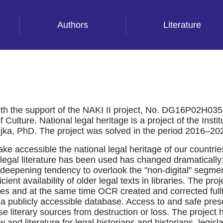
Authors
Literature
th the support of the NAKI II project, No. DG16P02H035 
Culture. National legal heritage is a project of the Instit
tejka, PhD. The project was solved in the period 2016–20
ake accessible the national legal heritage of our countri
ay legal literature has been used has changed dramatical
The deepening tendency to overlook the "non-digital" segme
cient availability of older legal texts in libraries. The pr
 pages and at the same time OCR created and corrected fu
 a publicly accessible database. Access to and safe prese
e literary sources from destruction or loss. The project h
aw and literature for legal historians and historians, legisl