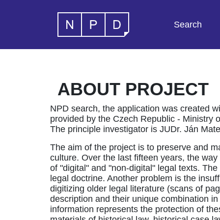
Search
ABOUT PROJECT
NPD search, the application was created wi
provided by the Czech Republic - Ministry of 
The principle investigator is JUDr. Ján Ma
The aim of the project is to preserve and m
culture. Over the last fifteen years, the w
of "digital" and "non-digital" legal texts. 
legal doctrine. Another problem is the insuffi
digitizing older legal literature (scans of
description and their unique combination in
information represents the protection of thes
materials of historical law, historical case l