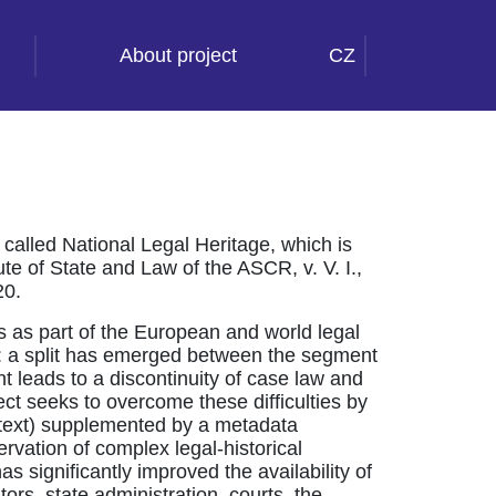
About project
CZ
called National Legal Heritage, which is
ute of State and Law of the ASCR, v. V. I.,
20.
es as part of the European and world legal
ly: a split has emerged between the segment
nt leads to a discontinuity of case law and
oject seeks to overcome these difficulties by
lltext) supplemented by a metadata
rvation of complex legal-historical
as significantly improved the availability of
ators, state administration, courts, the