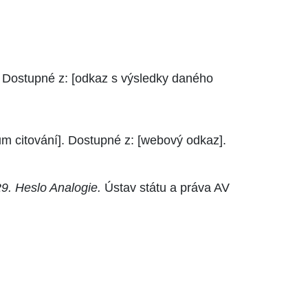
. Dostupné z: [odkaz s výsledky daného
um citování]. Dostupné z: [webový odkaz].
9. Heslo Analogie.
Ústav státu a práva AV