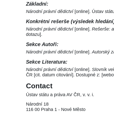
Základní:
Národní právní dědictví
[online]. Ústav stá
Konkrétní rešerše (výsledek hledání
Národní právní dědictví
[online].
Rešerše: a
dotazu].
Sekce Autoři:
Národní právní dědictví
[online].
Autorský z
Sekce Literatura:
Národní právní dědictví
[online].
Slovník ve
ČR [cit. datum citování]. Dostupné z: [webo
Contact
Ústav státu a práva AV ČR, v. v. i.
Národní 18
116 00 Praha 1 - Nové Město