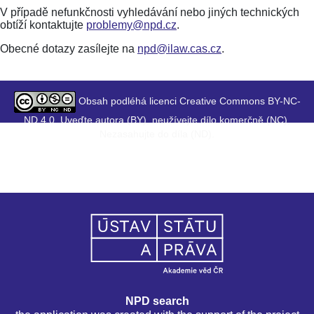
V případě nefunkčnosti vyhledávání nebo jiných technických
obtíží kontaktujte
problemy@npd.cz
.
Obecné dotazy zasílejte na
npd@ilaw.cas.cz
.
Obsah podléhá licenci Creative Commons BY-NC-
ND 4.0. Uveďte autora (BY), neužívejte dílo komerčně (NC),
Nezasahujte do díla (ND).
NPD search