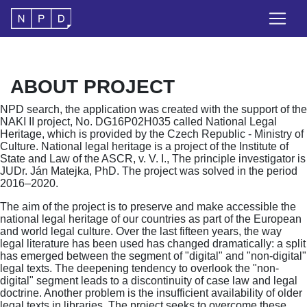
ABOUT PROJECT
NPD search, the application was created with the support of the
NAKI II project, No. DG16P02H035 called National Legal
Heritage, which is provided by the Czech Republic - Ministry of
Culture. National legal heritage is a project of the Institute of
State and Law of the ASCR, v. V. I., The principle investigator is
JUDr. Ján Matejka, PhD. The project was solved in the period
2016–2020.
The aim of the project is to preserve and make accessible the
national legal heritage of our countries as part of the European
and world legal culture. Over the last fifteen years, the way
legal literature has been used has changed dramatically: a split
has emerged between the segment of "digital" and "non-digital"
legal texts. The deepening tendency to overlook the "non-
digital" segment leads to a discontinuity of case law and legal
doctrine. Another problem is the insufficient availability of older
legal texts in libraries. The project seeks to overcome these