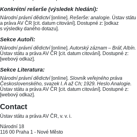
Konkrétní rešerše (výsledek hledání):
Národní právní dědictví
[online].
Rešerše: analogie.
Ústav státu
a práva AV ČR [cit. datum citování]. Dostupné z: [odkaz
s výsledky daného dotazu].
Sekce Autoři:
Národní právní dědictví
[online].
Autorský záznam – Bráf, Albín.
Ústav státu a práva AV ČR [cit. datum citování]. Dostupné z:
[webový odkaz].
Sekce Literatura:
Národní právní dědictví
[online].
Slovník veřejného práva
Československého, svazek I. A až Ch; 1929. Heslo Analogie.
Ústav státu a práva AV ČR [cit. datum citování]. Dostupné z:
[webový odkaz].
Contact
Ústav státu a práva AV ČR, v. v. i.
Národní 18
116 00 Praha 1 - Nové Město