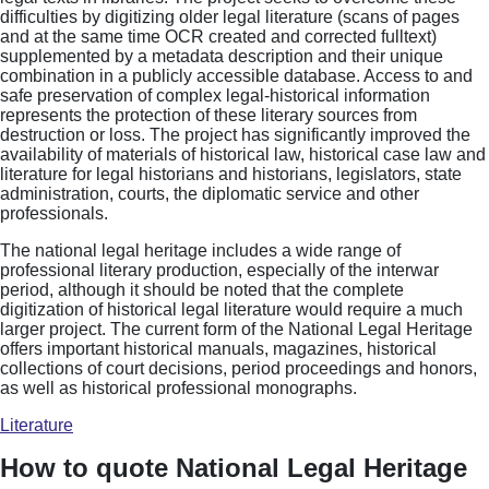
difficulties by digitizing older legal literature (scans of pages
and at the same time OCR created and corrected fulltext)
supplemented by a metadata description and their unique
combination in a publicly accessible database. Access to and
safe preservation of complex legal-historical information
represents the protection of these literary sources from
destruction or loss. The project has significantly improved the
availability of materials of historical law, historical case law and
literature for legal historians and historians, legislators, state
administration, courts, the diplomatic service and other
professionals.
The national legal heritage includes a wide range of
professional literary production, especially of the interwar
period, although it should be noted that the complete
digitization of historical legal literature would require a much
larger project. The current form of the National Legal Heritage
offers important historical manuals, magazines, historical
collections of court decisions, period proceedings and honors,
as well as historical professional monographs.
Literature
How to quote National Legal Heritage