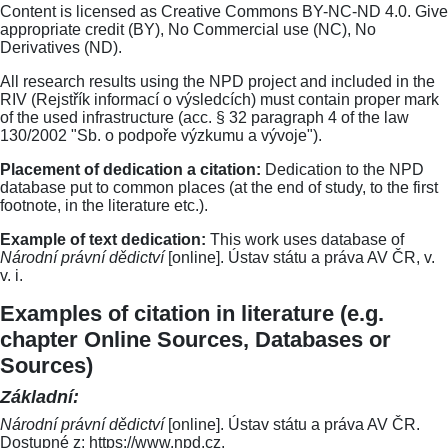
Content is licensed as Creative Commons BY-NC-ND 4.0. Give
appropriate credit (BY), No Commercial use (NC), No
Derivatives (ND).
All research results using the NPD project and included in the
RIV (Rejstřík informací o výsledcích) must contain proper mark
of the used infrastructure (acc. § 32 paragraph 4 of the law
130/2002 "Sb. o podpoře výzkumu a vývoje").
Placement of dedication a citation:
Dedication to the NPD
database put to common places (at the end of study, to the first
footnote, in the literature etc.).
Example of text dedication:
This work uses database of
Národní právní dědictví
[online]. Ústav státu a práva AV ČR, v.
v. i.
Examples of citation in literature (e.g.
chapter Online Sources, Databases or
Sources)
Základní:
Národní právní dědictví
[online]. Ústav státu a práva AV ČR.
Dostupné z: https://www.npd.cz.