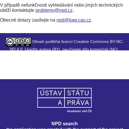
V případě nefunkčnosti vyhledávání nebo jiných technických
obtíží kontaktujte
problemy@npd.cz
.
Obecné dotazy zasílejte na
npd@ilaw.cas.cz
.
Obsah podléhá licenci Creative Commons BY-NC-
ND 4.0. Uveďte autora (BY), neužívejte dílo komerčně (NC),
Nezasahujte do díla (ND).
NPD search