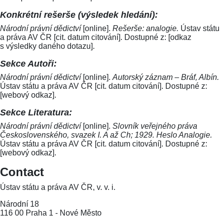
Konkrétní rešerše (výsledek hledání):
Národní právní dědictví
[online].
Rešerše: analogie.
Ústav státu
a práva AV ČR [cit. datum citování]. Dostupné z: [odkaz
s výsledky daného dotazu].
Sekce Autoři:
Národní právní dědictví
[online].
Autorský záznam – Bráf, Albín.
Ústav státu a práva AV ČR [cit. datum citování]. Dostupné z:
[webový odkaz].
Sekce Literatura:
Národní právní dědictví
[online].
Slovník veřejného práva
Československého, svazek I. A až Ch; 1929. Heslo Analogie.
Ústav státu a práva AV ČR [cit. datum citování]. Dostupné z:
[webový odkaz].
Contact
Ústav státu a práva AV ČR, v. v. i.
Národní 18
116 00 Praha 1 - Nové Město