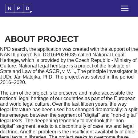
ABOUT PROJECT
NPD search, the application was created with the support of the
NAKI II project, No. DG16P02H035 called National Legal
Heritage, which is provided by the Czech Republic - Ministry of
Culture. National legal heritage is a project of the Institute of
State and Law of the ASCR, v. V. I., The principle investigator is
JUDr. Ján Matejka, PhD. The project was solved in the period
2016–2020.
The aim of the project is to preserve and make accessible the
national legal heritage of our countries as part of the European
and world legal culture. Over the last fifteen years, the way
legal literature has been used has changed dramatically: a split
has emerged between the segment of "digital" and "non-digital"
legal texts. The deepening tendency to overlook the "non-
digital" segment leads to a discontinuity of case law and legal
doctrine. Another problem is the insufficient availability of older
legal texts in libraries. The project seeks to overcome these