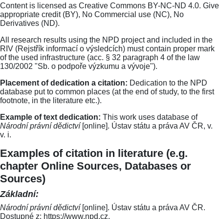
Content is licensed as Creative Commons BY-NC-ND 4.0. Give
appropriate credit (BY), No Commercial use (NC), No
Derivatives (ND).
All research results using the NPD project and included in the
RIV (Rejstřík informací o výsledcích) must contain proper mark
of the used infrastructure (acc. § 32 paragraph 4 of the law
130/2002 "Sb. o podpoře výzkumu a vývoje").
Placement of dedication a citation:
Dedication to the NPD
database put to common places (at the end of study, to the first
footnote, in the literature etc.).
Example of text dedication:
This work uses database of
Národní právní dědictví
[online]. Ústav státu a práva AV ČR, v.
v. i.
Examples of citation in literature (e.g.
chapter Online Sources, Databases or
Sources)
Základní:
Národní právní dědictví
[online]. Ústav státu a práva AV ČR.
Dostupné z: https://www.npd.cz.