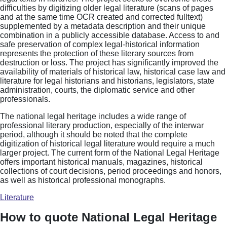
difficulties by digitizing older legal literature (scans of pages
and at the same time OCR created and corrected fulltext)
supplemented by a metadata description and their unique
combination in a publicly accessible database. Access to and
safe preservation of complex legal-historical information
represents the protection of these literary sources from
destruction or loss. The project has significantly improved the
availability of materials of historical law, historical case law and
literature for legal historians and historians, legislators, state
administration, courts, the diplomatic service and other
professionals.
The national legal heritage includes a wide range of
professional literary production, especially of the interwar
period, although it should be noted that the complete
digitization of historical legal literature would require a much
larger project. The current form of the National Legal Heritage
offers important historical manuals, magazines, historical
collections of court decisions, period proceedings and honors,
as well as historical professional monographs.
Literature
How to quote National Legal Heritage