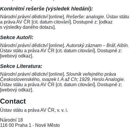
Konkrétní rešerše (výsledek hledání):
Národní právní dědictví
[online].
Rešerše: analogie.
Ústav státu
a práva AV ČR [cit. datum citování]. Dostupné z: [odkaz
s výsledky daného dotazu].
Sekce Autoři:
Národní právní dědictví
[online].
Autorský záznam – Bráf, Albín.
Ústav státu a práva AV ČR [cit. datum citování]. Dostupné z:
[webový odkaz].
Sekce Literatura:
Národní právní dědictví
[online].
Slovník veřejného práva
Československého, svazek I. A až Ch; 1929. Heslo Analogie.
Ústav státu a práva AV ČR [cit. datum citování]. Dostupné z:
[webový odkaz].
Contact
Ústav státu a práva AV ČR, v. v. i.
Národní 18
116 00 Praha 1 - Nové Město