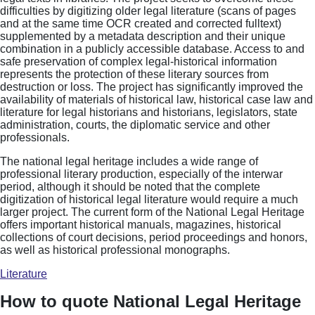
difficulties by digitizing older legal literature (scans of pages
and at the same time OCR created and corrected fulltext)
supplemented by a metadata description and their unique
combination in a publicly accessible database. Access to and
safe preservation of complex legal-historical information
represents the protection of these literary sources from
destruction or loss. The project has significantly improved the
availability of materials of historical law, historical case law and
literature for legal historians and historians, legislators, state
administration, courts, the diplomatic service and other
professionals.
The national legal heritage includes a wide range of
professional literary production, especially of the interwar
period, although it should be noted that the complete
digitization of historical legal literature would require a much
larger project. The current form of the National Legal Heritage
offers important historical manuals, magazines, historical
collections of court decisions, period proceedings and honors,
as well as historical professional monographs.
Literature
How to quote National Legal Heritage