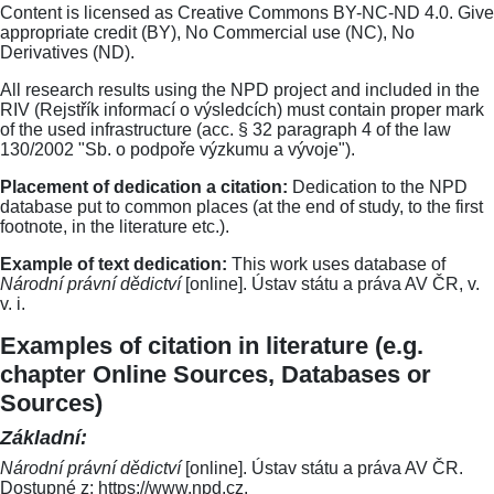
Content is licensed as Creative Commons BY-NC-ND 4.0. Give
appropriate credit (BY), No Commercial use (NC), No
Derivatives (ND).
All research results using the NPD project and included in the
RIV (Rejstřík informací o výsledcích) must contain proper mark
of the used infrastructure (acc. § 32 paragraph 4 of the law
130/2002 "Sb. o podpoře výzkumu a vývoje").
Placement of dedication a citation:
Dedication to the NPD
database put to common places (at the end of study, to the first
footnote, in the literature etc.).
Example of text dedication:
This work uses database of
Národní právní dědictví
[online]. Ústav státu a práva AV ČR, v.
v. i.
Examples of citation in literature (e.g.
chapter Online Sources, Databases or
Sources)
Základní:
Národní právní dědictví
[online]. Ústav státu a práva AV ČR.
Dostupné z: https://www.npd.cz.