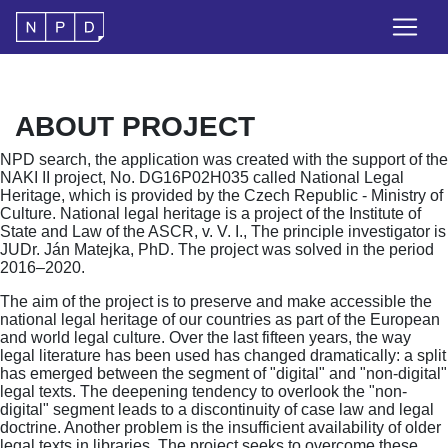
ABOUT PROJECT
NPD search, the application was created with the support of the
NAKI II project, No. DG16P02H035 called National Legal
Heritage, which is provided by the Czech Republic - Ministry of
Culture. National legal heritage is a project of the Institute of
State and Law of the ASCR, v. V. I., The principle investigator is
JUDr. Ján Matejka, PhD. The project was solved in the period
2016–2020.
The aim of the project is to preserve and make accessible the
national legal heritage of our countries as part of the European
and world legal culture. Over the last fifteen years, the way
legal literature has been used has changed dramatically: a split
has emerged between the segment of "digital" and "non-digital"
legal texts. The deepening tendency to overlook the "non-
digital" segment leads to a discontinuity of case law and legal
doctrine. Another problem is the insufficient availability of older
legal texts in libraries. The project seeks to overcome these