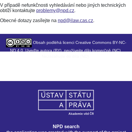
V případě nefunkčnosti vyhledávání nebo jiných technických
obtíží kontaktujte
problemy@npd.cz
.
Obecné dotazy zasílejte na
npd@ilaw.cas.cz
.
Obsah podléhá licenci Creative Commons BY-NC-
ND 4.0. Uveďte autora (BY), neužívejte dílo komerčně (NC),
Nezasahujte do díla (ND).
NPD search