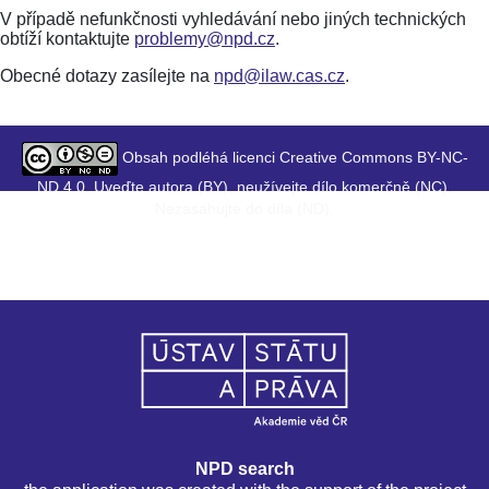
V případě nefunkčnosti vyhledávání nebo jiných technických
obtíží kontaktujte
problemy@npd.cz
.
Obecné dotazy zasílejte na
npd@ilaw.cas.cz
.
Obsah podléhá licenci Creative Commons BY-NC-
ND 4.0. Uveďte autora (BY), neužívejte dílo komerčně (NC),
Nezasahujte do díla (ND).
NPD search