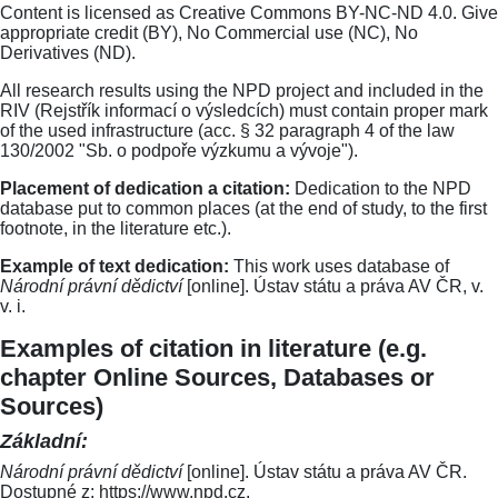
Content is licensed as Creative Commons BY-NC-ND 4.0. Give
appropriate credit (BY), No Commercial use (NC), No
Derivatives (ND).
All research results using the NPD project and included in the
RIV (Rejstřík informací o výsledcích) must contain proper mark
of the used infrastructure (acc. § 32 paragraph 4 of the law
130/2002 "Sb. o podpoře výzkumu a vývoje").
Placement of dedication a citation:
Dedication to the NPD
database put to common places (at the end of study, to the first
footnote, in the literature etc.).
Example of text dedication:
This work uses database of
Národní právní dědictví
[online]. Ústav státu a práva AV ČR, v.
v. i.
Examples of citation in literature (e.g.
chapter Online Sources, Databases or
Sources)
Základní:
Národní právní dědictví
[online]. Ústav státu a práva AV ČR.
Dostupné z: https://www.npd.cz.