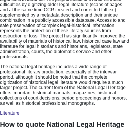
difficulties by digitizing older legal literature (scans of pages
and at the same time OCR created and corrected fulltext)
supplemented by a metadata description and their unique
combination in a publicly accessible database. Access to and
safe preservation of complex legal-historical information
represents the protection of these literary sources from
destruction or loss. The project has significantly improved the
availability of materials of historical law, historical case law and
literature for legal historians and historians, legislators, state
administration, courts, the diplomatic service and other
professionals.
The national legal heritage includes a wide range of
professional literary production, especially of the interwar
period, although it should be noted that the complete
digitization of historical legal literature would require a much
larger project. The current form of the National Legal Heritage
offers important historical manuals, magazines, historical
collections of court decisions, period proceedings and honors,
as well as historical professional monographs.
Literature
How to quote National Legal Heritage