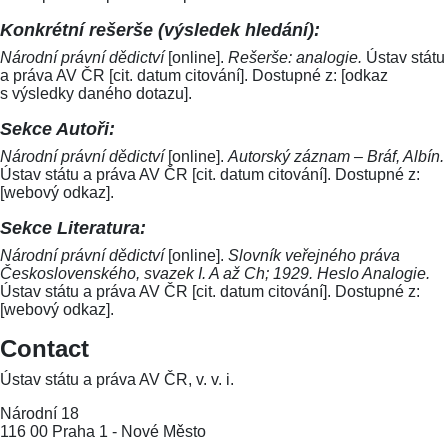
Konkrétní rešerše (výsledek hledání):
Národní právní dědictví
[online].
Rešerše: analogie.
Ústav státu
a práva AV ČR [cit. datum citování]. Dostupné z: [odkaz
s výsledky daného dotazu].
Sekce Autoři:
Národní právní dědictví
[online].
Autorský záznam – Bráf, Albín.
Ústav státu a práva AV ČR [cit. datum citování]. Dostupné z:
[webový odkaz].
Sekce Literatura:
Národní právní dědictví
[online].
Slovník veřejného práva
Československého, svazek I. A až Ch; 1929. Heslo Analogie.
Ústav státu a práva AV ČR [cit. datum citování]. Dostupné z:
[webový odkaz].
Contact
Ústav státu a práva AV ČR, v. v. i.
Národní 18
116 00 Praha 1 - Nové Město