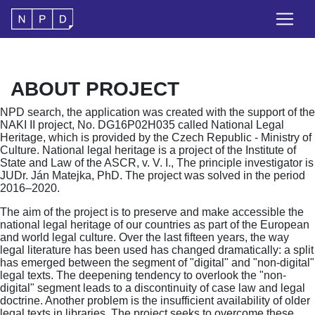
ABOUT PROJECT
NPD search, the application was created with the support of the
NAKI II project, No. DG16P02H035 called National Legal
Heritage, which is provided by the Czech Republic - Ministry of
Culture. National legal heritage is a project of the Institute of
State and Law of the ASCR, v. V. I., The principle investigator is
JUDr. Ján Matejka, PhD. The project was solved in the period
2016–2020.
The aim of the project is to preserve and make accessible the
national legal heritage of our countries as part of the European
and world legal culture. Over the last fifteen years, the way
legal literature has been used has changed dramatically: a split
has emerged between the segment of "digital" and "non-digital"
legal texts. The deepening tendency to overlook the "non-
digital" segment leads to a discontinuity of case law and legal
doctrine. Another problem is the insufficient availability of older
legal texts in libraries. The project seeks to overcome these