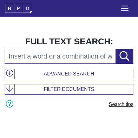
FULL TEXT SEARCH:
ADVANCED SEARCH
FILTER DOCUMENTS
Search tips