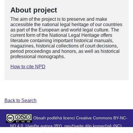
About project
The aim of the project is to preserve and make
accessible the national legal heritage of our countries
as part of the European and world legal culture. The
current form of the National Legal Heritage offers
literature containing important historical manuals,
magazines, historical collections of court decisions,
period proceedings and honors, as well as historical
professional monographs.
How to cite NPD
Back to Search
Obsah podléhá licenci Creative Commons BY-NC-
ND 4.0. Uveďte autora (BY), neužívejte dílo komerčně (NC),
Nezasahujte do díla (ND).