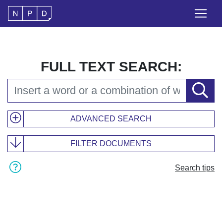
FULL TEXT SEARCH:
ADVANCED SEARCH
FILTER DOCUMENTS
Search tips