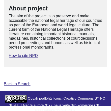
About project
The aim of the project is to preserve and make
accessible the national legal heritage of our countries
as part of the European and world legal culture. The
current form of the National Legal Heritage offers
literature containing important historical manuals,
magazines, historical collections of court decisions,
period proceedings and honors, as well as historical
professional monographs.
How to cite NPD
Back to Search
Obsah podléhá licenci Creative Commons BY-NC-
ND 4.0. Uveďte autora (BY), neužívejte dílo komerčně (NC),
Nezasahujte do díla (ND).