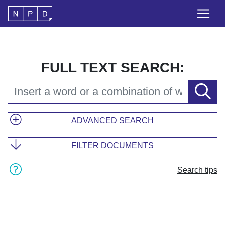
FULL TEXT SEARCH:
ADVANCED SEARCH
FILTER DOCUMENTS
Search tips