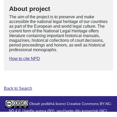
About project
The aim of the project is to preserve and make
accessible the national legal heritage of our countries
as part of the European and world legal culture. The
current form of the National Legal Heritage offers
literature containing important historical manuals,
magazines, historical collections of court decisions,
period proceedings and honors, as well as historical
professional monographs.
How to cite NPD
Back to Search
Obsah podléhá licenci Creative Commons BY-NC-
ND 4.0. Uveďte autora (BY), neužívejte dílo komerčně (NC),
Nezasahujte do díla (ND).