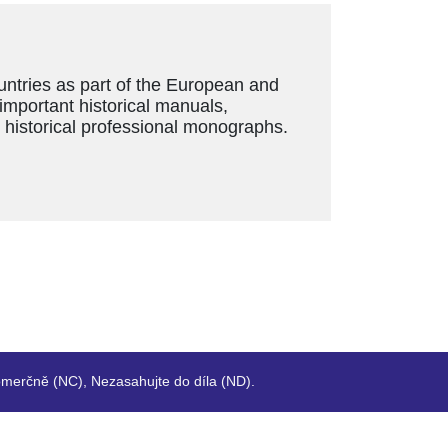
ountries as part of the European and
 important historical manuals,
s historical professional monographs.
merčně (NC), Nezasahujte do díla (ND).