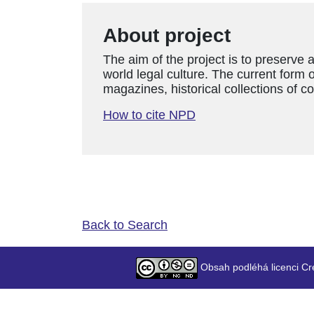
About project
The aim of the project is to preserve 
world legal culture. The current form o
magazines, historical collections of c
How to cite NPD
Back to Search
Obsah podléhá licenci Cr