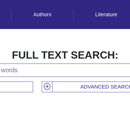
Authors
Literature
FULL TEXT SEARCH:
ADVANCED SEARC