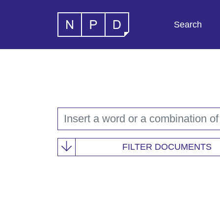
Search
FILTER DOCUMENTS