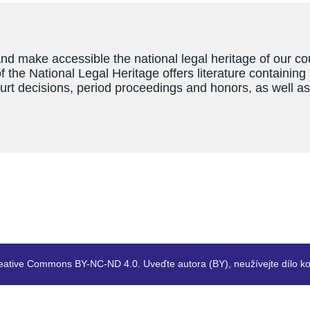
and make accessible the national legal heritage of our c
f the National Legal Heritage offers literature containing
ourt decisions, period proceedings and honors, as well a
eative Commons BY-NC-ND 4.0. Uveďte autora (BY), neužívejte dílo ko