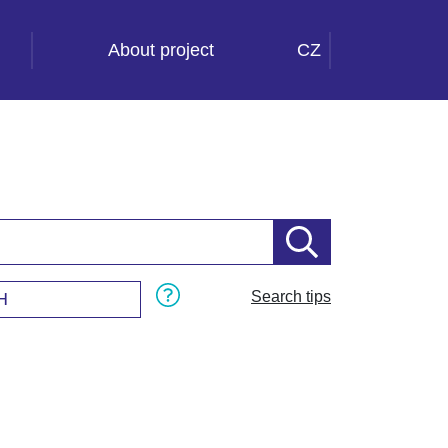
About project
CZ
Search tips
H