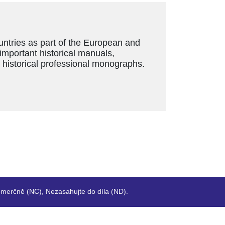
ountries as part of the European and
 important historical manuals,
s historical professional monographs.
merčně (NC), Nezasahujte do díla (ND).