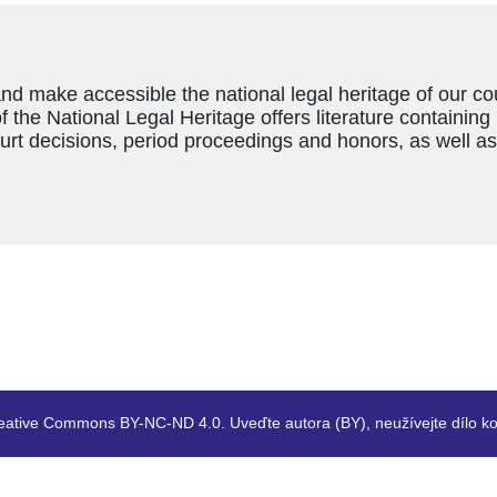
and make accessible the national legal heritage of our c
f the National Legal Heritage offers literature containing
ourt decisions, period proceedings and honors, as well a
eative Commons BY-NC-ND 4.0. Uveďte autora (BY), neužívejte dílo ko