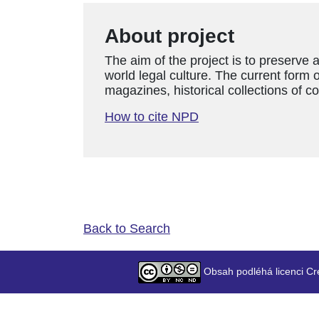
About project
The aim of the project is to preserve 
world legal culture. The current form o
magazines, historical collections of c
How to cite NPD
Back to Search
Obsah podléhá licenci Cr