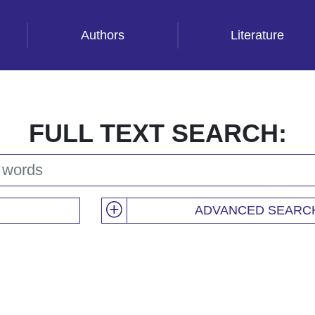
Authors
Literature
FULL TEXT SEARCH:
ADVANCED SEARC