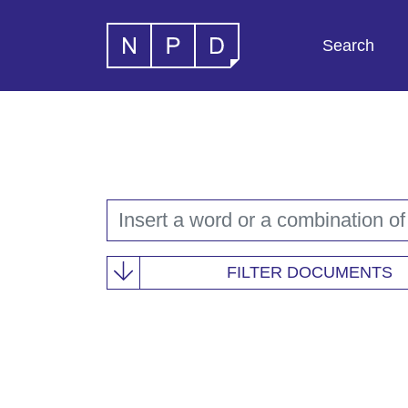
Search
FILTER DOCUMENTS