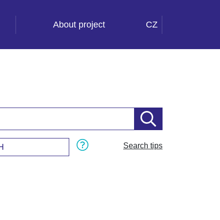
About project
CZ
Search tips
H