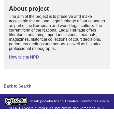
About project
The aim of the project is to preserve and make
accessible the national legal heritage of our countries
as part of the European and world legal culture. The
current form of the National Legal Heritage offers
literature containing important historical manuals,
magazines, historical collections of court decisions,
period proceedings and honors, as well as historical
professional monographs.
How to cite NPD
Back to Search
Obsah podléhá licenci Creative Commons BY-NC-
ND 4.0. Uveďte autora (BY), neužívejte dílo komerčně (NC),
Nezasahujte do díla (ND).