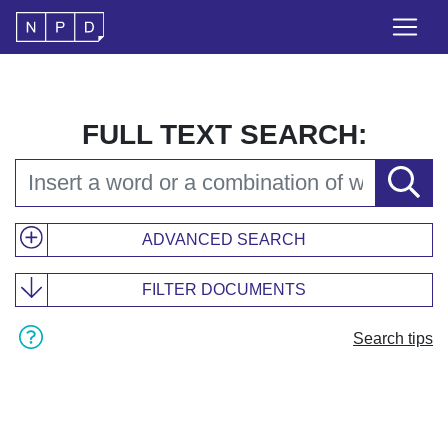
FULL TEXT SEARCH:
ADVANCED SEARCH
FILTER DOCUMENTS
Search tips