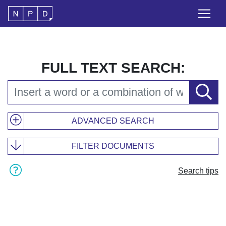
FULL TEXT SEARCH:
ADVANCED SEARCH
FILTER DOCUMENTS
Search tips