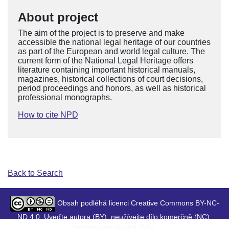
About project
The aim of the project is to preserve and make
accessible the national legal heritage of our countries
as part of the European and world legal culture. The
current form of the National Legal Heritage offers
literature containing important historical manuals,
magazines, historical collections of court decisions,
period proceedings and honors, as well as historical
professional monographs.
How to cite NPD
Back to Search
Obsah podléhá licenci Creative Commons BY-NC-
ND 4.0. Uveďte autora (BY), neužívejte dílo komerčně (NC),
Nezasahujte do díla (ND).