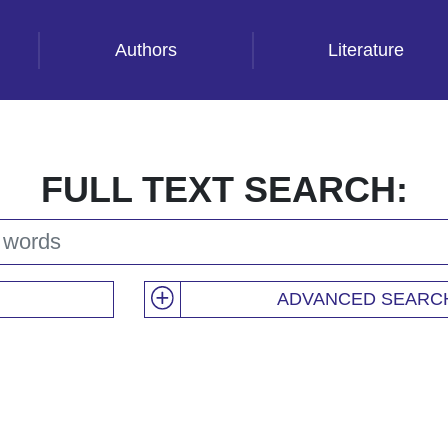
Authors
Literature
FULL TEXT SEARCH:
ADVANCED SEARC