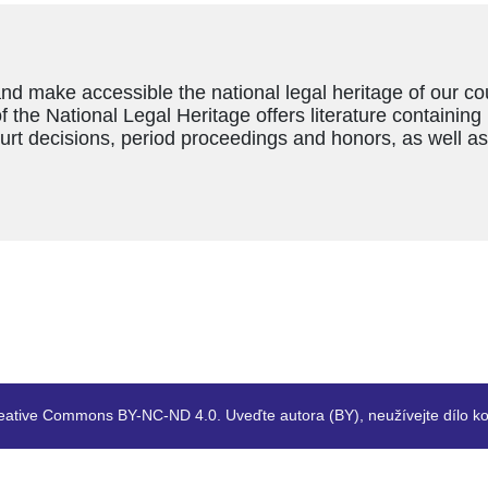
and make accessible the national legal heritage of our c
f the National Legal Heritage offers literature containing
ourt decisions, period proceedings and honors, as well a
eative Commons BY-NC-ND 4.0. Uveďte autora (BY), neužívejte dílo ko