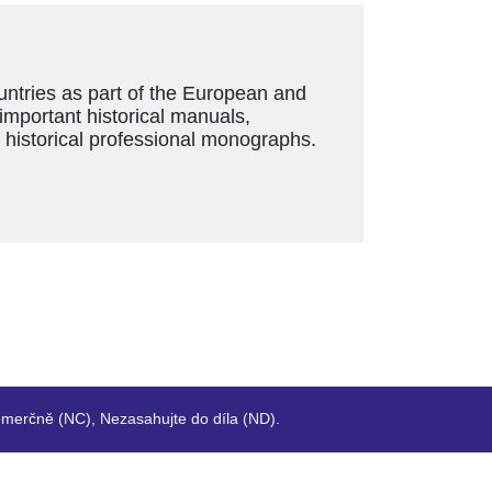
ountries as part of the European and
 important historical manuals,
s historical professional monographs.
merčně (NC), Nezasahujte do díla (ND).