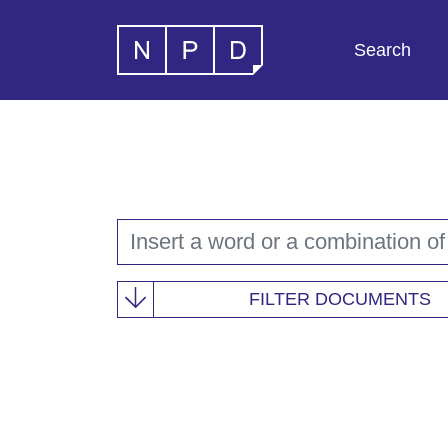
Search
FILTER DOCUMENTS