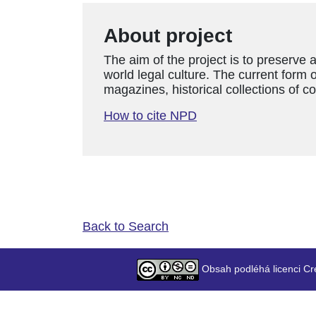
About project
The aim of the project is to preserve 
world legal culture. The current form o
magazines, historical collections of c
How to cite NPD
Back to Search
Obsah podléhá licenci Cr