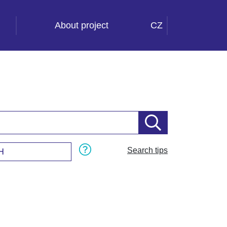
About project
CZ
Search tips
H