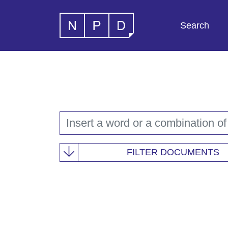
Search
FILTER DOCUMENTS