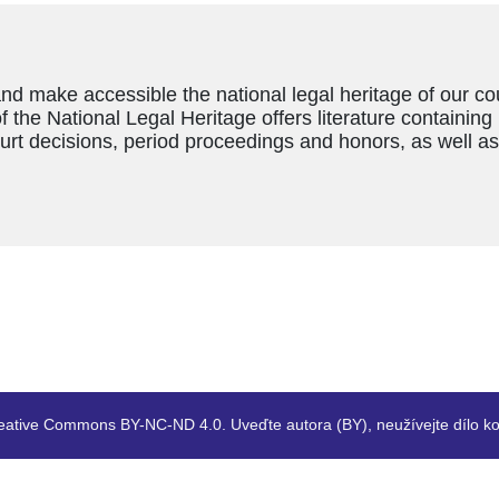
and make accessible the national legal heritage of our c
f the National Legal Heritage offers literature containing
ourt decisions, period proceedings and honors, as well a
eative Commons BY-NC-ND 4.0. Uveďte autora (BY), neužívejte dílo ko