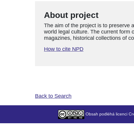
About project
The aim of the project is to preserve 
world legal culture. The current form o
magazines, historical collections of c
How to cite NPD
Back to Search
Obsah podléhá licenci Cr