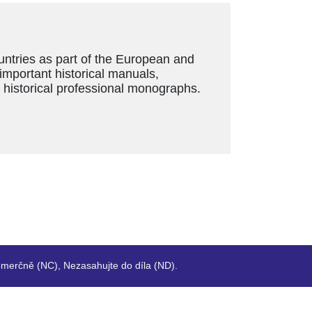
ountries as part of the European and
 important historical manuals,
s historical professional monographs.
merčně (NC), Nezasahujte do díla (ND).