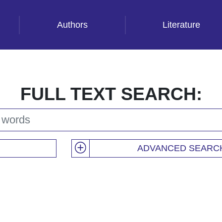
Authors
Literature
FULL TEXT SEARCH:
ADVANCED SEARC