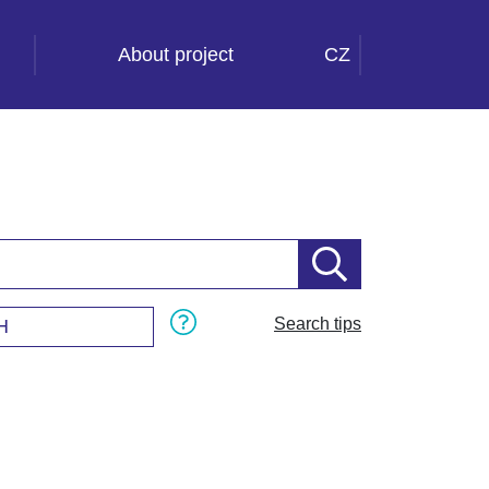
About project
CZ
Search tips
H