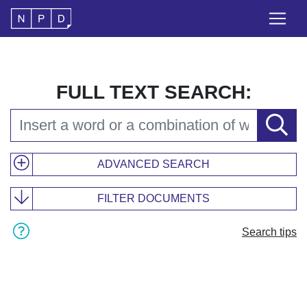
FULL TEXT SEARCH:
ADVANCED SEARCH
FILTER DOCUMENTS
Search tips