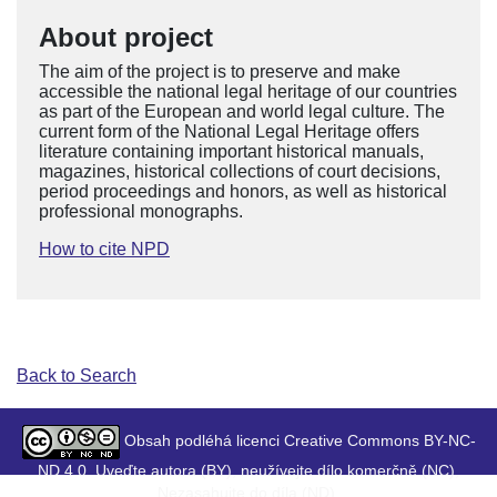
About project
The aim of the project is to preserve and make
accessible the national legal heritage of our countries
as part of the European and world legal culture. The
current form of the National Legal Heritage offers
literature containing important historical manuals,
magazines, historical collections of court decisions,
period proceedings and honors, as well as historical
professional monographs.
How to cite NPD
Back to Search
Obsah podléhá licenci Creative Commons BY-NC-
ND 4.0. Uveďte autora (BY), neužívejte dílo komerčně (NC),
Nezasahujte do díla (ND).