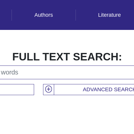
Authors
Literature
FULL TEXT SEARCH:
ADVANCED SEARC