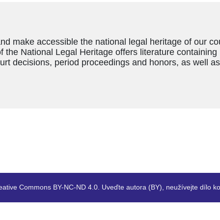
and make accessible the national legal heritage of our c
f the National Legal Heritage offers literature containing
ourt decisions, period proceedings and honors, as well a
eative Commons BY-NC-ND 4.0. Uveďte autora (BY), neužívejte dílo ko