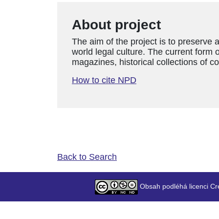
About project
The aim of the project is to preserve 
world legal culture. The current form o
magazines, historical collections of c
How to cite NPD
Back to Search
Obsah podléhá licenci Cr