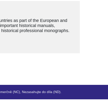
ountries as part of the European and
 important historical manuals,
s historical professional monographs.
merčně (NC), Nezasahujte do díla (ND).