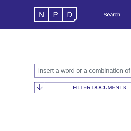
Search
FILTER DOCUMENTS