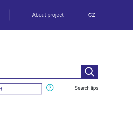
About project
CZ
Search tips
H