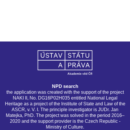
NPD search
the application was created with the support of the project
NAKI II, No. DG16P02H035 entitled National Legal
Heritage as a project of the Institute of State and Law of the
ASCR, v. V. I. The principle investigator is JUDr. Jan
Matejka, PhD. The project was solved in the period 2016–
2020 and the support provider is the Czech Republic -
Ministry of Culture.