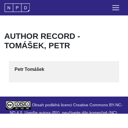
AUTHOR RECORD -
TOMÁŠEK, PETR
Petr Tomášek
Obsah podléhá licenci Creative Commons BY-NC-
ND 4.0. Uveďte autora (BY), neužívejte dílo komerčně (NC),
Nezasahujte do díla (ND).