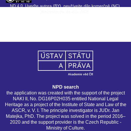
ND 4.0. Uveďte autora (BY), neužívejte dílo komerčně (NC),
Nezasahujte do díla (ND).
NPD search
the application was created with the support of the project
NAKI II, No. DG16P02H035 entitled National Legal
Heritage as a project of the Institute of State and Law of the
ASCR, v. V. I. The principle investigator is JUDr. Jan
Matejka, PhD. The project was solved in the period 2016–
2020 and the support provider is the Czech Republic -
Ministry of Culture.