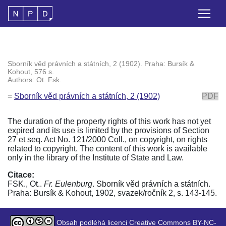
Sborník věd právních a státních, 2 (1902). Praha: Bursík &
Kohout, 576 s.
Authors: Ot. Fsk.
=
Sborník věd právních a státních, 2 (1902)
PDF
The duration of the property rights of this work has not yet
expired and its use is limited by the provisions of Section
27 et seq. Act No. 121/2000 Coll., on copyright, on rights
related to copyright. The content of this work is available
only in the library of the Institute of State and Law.
Citace:
FSK., Ot..
Fr. Eulenburg
. Sborník věd právních a státních.
Praha: Bursík & Kohout, 1902, svazek/ročník 2, s. 143-145.
Obsah podléhá licenci Creative Commons BY-NC-