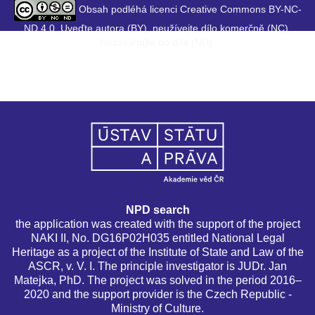
Obsah podléhá licenci Creative Commons BY-NC-
ND 4.0. Uveďte autora (BY), neužívejte dílo komerčně (NC),
Nezasahujte do díla (ND).
NPD search
the application was created with the support of the project
NAKI II, No. DG16P02H035 entitled National Legal
Heritage as a project of the Institute of State and Law of the
ASCR, v. V. I. The principle investigator is JUDr. Jan
Matejka, PhD. The project was solved in the period 2016–
2020 and the support provider is the Czech Republic -
Ministry of Culture.