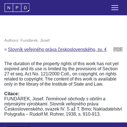
Authors: Fundárek, Josef
=
Slovník veřejného práva československého, sv. 4
PDF
The duration of the property rights of this work has not yet
expired and its use is limited by the provisions of Section
27 et seq. Act No. 121/2000 Coll., on copyright, on rights
related to copyright. The content of this work is available
only in the library of the Institute of State and Law.
Citace:
FUNDÁREK, Josef.
Termínové obchody s obilím a
mlynskými výrobkami
. Slovník veřejného práva
Československého, svazek IV. S až T. Brno: Nakladatelství
Polygrafia – Rudolf M. Rohrer, 1938, s. 910-913.