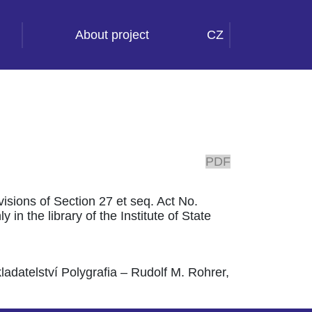
About project
CZ
PDF
ovisions of Section 27 et seq. Act No.
 in the library of the Institute of State
adatelství Polygrafia – Rudolf M. Rohrer,