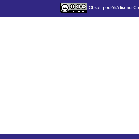
Obsah podléhá licenci Cr