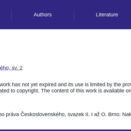
Authors
Literature
ého, sv. 2
 work has not yet expired and its use is limited by the pr
ted to copyright. The content of this work is available only
ho práva Československého, svazek II. I až O. Brno: Nakl