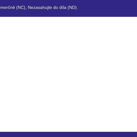
merčně (NC), Nezasahujte do díla (ND).