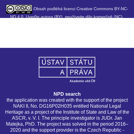
Obsah podléhá licenci Creative Commons BY-NC-
ND 4.0. Uveďte autora (BY), neužívejte dílo komerčně (NC),
Nezasahujte do díla (ND).
NPD search
the application was created with the support of the project
NAKI II, No. DG16P02H035 entitled National Legal
Heritage as a project of the Institute of State and Law of the
ASCR, v. V. I. The principle investigator is JUDr. Jan
Matejka, PhD. The project was solved in the period 2016–
2020 and the support provider is the Czech Republic -