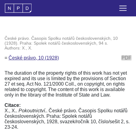
České právo. Časopis Spolku notářů československých, 10
(1928). Praha: Spolek notářů československých, 94 s.
Authors: X., X.
=
České právo, 10 (1928)
PDF
The duration of the property rights of this work has not yet
expired and its use is limited by the provisions of Section
27 et seq. Act No. 121/2000 Coll., on copyright, on rights
related to copyright. The content of this work is available
only in the library of the Institute of State and Law.
Citace:
X., X..
Pokoutnictví.
. České právo. Časopis Spolku notářů
československých. Praha: Spolek notářů
československých, 1928, svazek/ročník 10, číslo/sešit 2, s.
23-24.