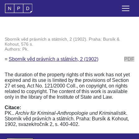
Sborník věd právních a státních, 2 (1902). Praha: Bursík &
Kohout, 576 s.
Authors: Pk.
=
Sborník věd právních a státních, 2 (1902)
PDF
The duration of the property rights of this work has not yet
expired and its use is limited by the provisions of Section
27 et seq. Act No. 121/2000 Coll., on copyright, on rights
related to copyright. The content of this work is available
only in the library of the Institute of State and Law.
Citace:
PK..
Archiv für Kriminal-Anthropologie und Kriminalistik
.
Sborník věd právních a státních. Praha: Bursík & Kohout,
1902, svazek/ročník 2, s. 400-402.