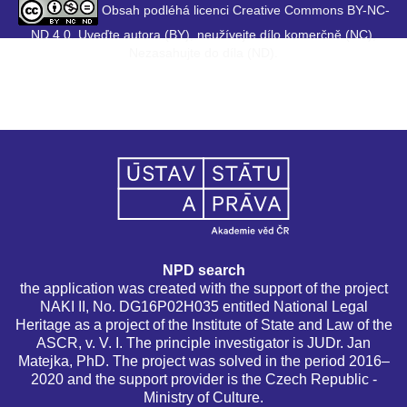
Obsah podléhá licenci Creative Commons BY-NC-
ND 4.0. Uveďte autora (BY), neužívejte dílo komerčně (NC),
Nezasahujte do díla (ND).
NPD search
the application was created with the support of the project
NAKI II, No. DG16P02H035 entitled National Legal
Heritage as a project of the Institute of State and Law of the
ASCR, v. V. I. The principle investigator is JUDr. Jan
Matejka, PhD. The project was solved in the period 2016–
2020 and the support provider is the Czech Republic -
Ministry of Culture.