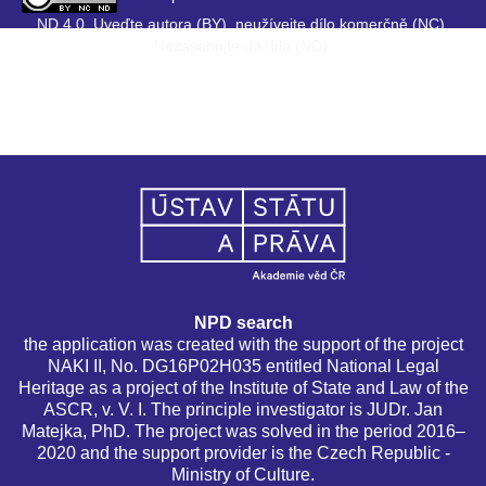
ND 4.0. Uveďte autora (BY), neužívejte dílo komerčně (NC),
Nezasahujte do díla (ND).
NPD search
the application was created with the support of the project
NAKI II, No. DG16P02H035 entitled National Legal
Heritage as a project of the Institute of State and Law of the
ASCR, v. V. I. The principle investigator is JUDr. Jan
Matejka, PhD. The project was solved in the period 2016–
2020 and the support provider is the Czech Republic -
Ministry of Culture.