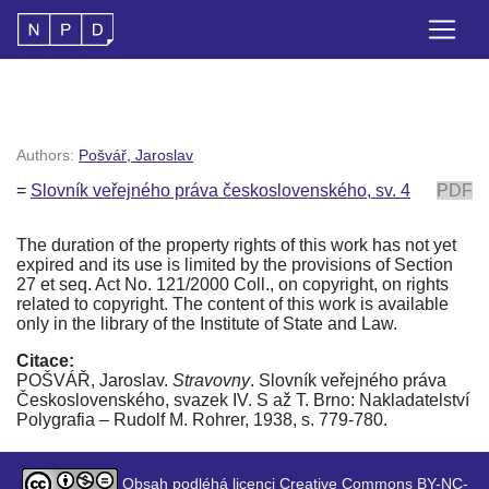
Authors:
Pošvář, Jaroslav
=
Slovník veřejného práva československého, sv. 4
PDF
The duration of the property rights of this work has not yet
expired and its use is limited by the provisions of Section
27 et seq. Act No. 121/2000 Coll., on copyright, on rights
related to copyright. The content of this work is available
only in the library of the Institute of State and Law.
Citace:
POŠVÁŘ, Jaroslav.
Stravovny
. Slovník veřejného práva
Československého, svazek IV. S až T. Brno: Nakladatelství
Polygrafia – Rudolf M. Rohrer, 1938, s. 779-780.
Obsah podléhá licenci Creative Commons BY-NC-