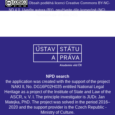
Obsah podléhá licenci Creative Commons BY-NC-
ND 4.0. Uveďte autora (BY), neužívejte dílo komerčně (NC),
Nezasahujte do díla (ND).
NPD search
the application was created with the support of the project
NAKI II, No. DG16P02H035 entitled National Legal
Heritage as a project of the Institute of State and Law of the
ASCR, v. V. I. The principle investigator is JUDr. Jan
Matejka, PhD. The project was solved in the period 2016–
2020 and the support provider is the Czech Republic -
Ministry of Culture.