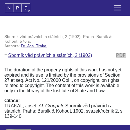
Sborník věd právních a státních, 2 (1902). Praha: Bursík &
Kohout, 576 s.
Authors:
Dr. Jos. Trakal
=
Sborník věd právních a státních, 2 (1902)
PDF
The duration of the property rights of this work has not yet
expired and its use is limited by the provisions of Section
27 et seq. Act No. 121/2000 Coll., on copyright, on rights
related to copyright. The content of this work is available
only in the library of the Institute of State and Law.
Citace:
TRAKAL, Josef.
Al. Groppali
. Sborník věd právních a
státních. Praha: Bursík & Kohout, 1902, svazek/ročník 2, s.
139-140.