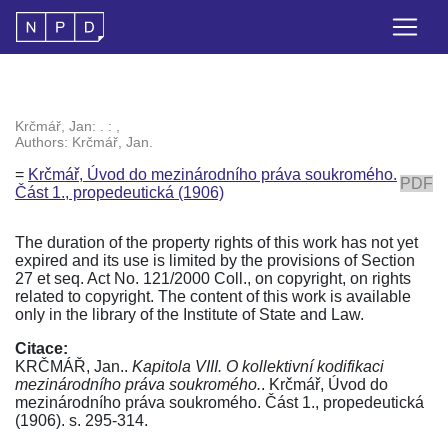
Krčmář, Jan: . : ,
Authors: Krčmář, Jan.
=
Krčmář, Úvod do mezinárodního práva soukromého.
PDF
Část 1., propedeutická (1906)
The duration of the property rights of this work has not yet
expired and its use is limited by the provisions of Section
27 et seq. Act No. 121/2000 Coll., on copyright, on rights
related to copyright. The content of this work is available
only in the library of the Institute of State and Law.
Citace:
KRČMÁŘ, Jan..
Kapitola VIII. O kollektivní kodifikaci
mezinárodního práva soukromého.
. Krčmář, Úvod do
mezinárodního práva soukromého. Část 1., propedeutická
(1906). s. 295-314.