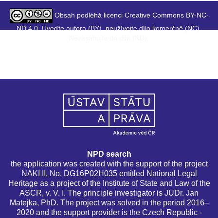
Obsah podléhá licenci Creative Commons BY-NC-
ND 4.0. Uveďte autora (BY), neužívejte dílo komerčně (NC),
Nezasahujte do díla (ND).
NPD search
the application was created with the support of the project
NAKI II, No. DG16P02H035 entitled National Legal
Heritage as a project of the Institute of State and Law of the
ASCR, v. V. I. The principle investigator is JUDr. Jan
Matejka, PhD. The project was solved in the period 2016–
2020 and the support provider is the Czech Republic -