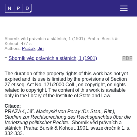
Sborník věd právních a státních, 1 (1901). Praha: Bursík &
Kohout, 477 s.
Authors:
Pražák, Jiří
=
Sborník věd právních a státních, 1 (1901)
PDF
The duration of the property rights of this work has not yet
expired and its use is limited by the provisions of Section
27 et seq. Act No. 121/2000 Coll., on copyright, on rights
related to copyright. The content of this work is available
only in the library of the Institute of State and Law.
Citace:
PRAŽÁK, Jiří.
Madeyski von Poray (Dr. Stan., Ritt.),
Studien zur Rechtsprechung des Reichsgerichtes über die
Verletzung politischer Rechte.
. Sborník věd právních a
státních. Praha: Bursík & Kohout, 1901, svazek/ročník 1, s.
332-333.