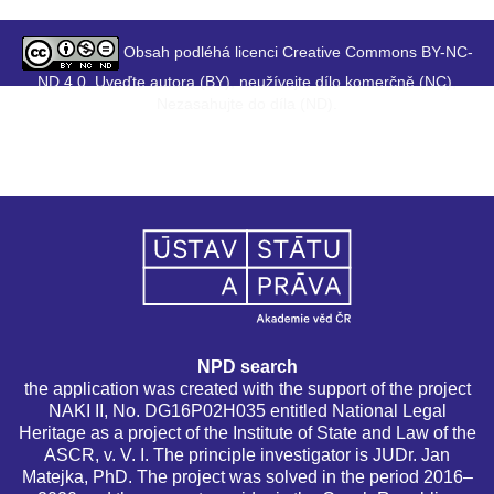
Obsah podléhá licenci Creative Commons BY-NC-
ND 4.0. Uveďte autora (BY), neužívejte dílo komerčně (NC),
Nezasahujte do díla (ND).
NPD search
the application was created with the support of the project
NAKI II, No. DG16P02H035 entitled National Legal
Heritage as a project of the Institute of State and Law of the
ASCR, v. V. I. The principle investigator is JUDr. Jan
Matejka, PhD. The project was solved in the period 2016–