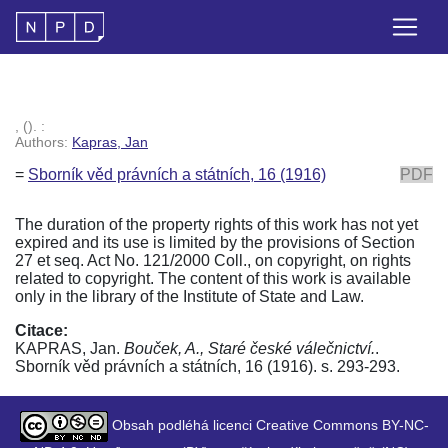
, (). :
Authors:
Kapras, Jan
=
Sborník věd právních a státních, 16 (1916)
PDF
The duration of the property rights of this work has not yet
expired and its use is limited by the provisions of Section
27 et seq. Act No. 121/2000 Coll., on copyright, on rights
related to copyright. The content of this work is available
only in the library of the Institute of State and Law.
Citace:
KAPRAS, Jan.
Bouček, A., Staré české válečnictví.
.
Sborník věd právních a státních, 16 (1916). s. 293-293.
Obsah podléhá licenci Creative Commons BY-NC-