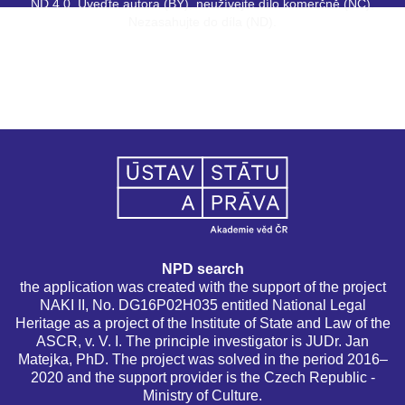
ND 4.0. Uveďte autora (BY), neužívejte dílo komerčně (NC),
Nezasahujte do díla (ND).
NPD search
the application was created with the support of the project
NAKI II, No. DG16P02H035 entitled National Legal
Heritage as a project of the Institute of State and Law of the
ASCR, v. V. I. The principle investigator is JUDr. Jan
Matejka, PhD. The project was solved in the period 2016–
2020 and the support provider is the Czech Republic -
Ministry of Culture.