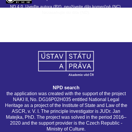
ND 4.0. Uveďte autora (BY), neužívejte dílo komerčně (NC),
Nezasahujte do díla (ND).
NPD search
the application was created with the support of the project
NAKI II, No. DG16P02H035 entitled National Legal
Heritage as a project of the Institute of State and Law of the
ASCR, v. V. I. The principle investigator is JUDr. Jan
Matejka, PhD. The project was solved in the period 2016–
2020 and the support provider is the Czech Republic -
Ministry of Culture.