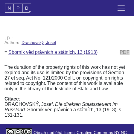
, (). :
Authors:
Drachovský, Josef
=
Sborník věd právních a státních, 13 (1913)
PDF
The duration of the property rights of this work has not yet
expired and its use is limited by the provisions of Section
27 et seq. Act No. 121/2000 Coll., on copyright, on rights
related to copyright. The content of this work is available
only in the library of the Institute of State and Law.
Citace:
DRACHOVSKÝ, Josef.
Die direkten Staatssteuern im
Russland
. Sborník věd právních a státních, 13 (1913). s.
131-131.
Obsah podléhá licenci Creative Commons BY-NC-