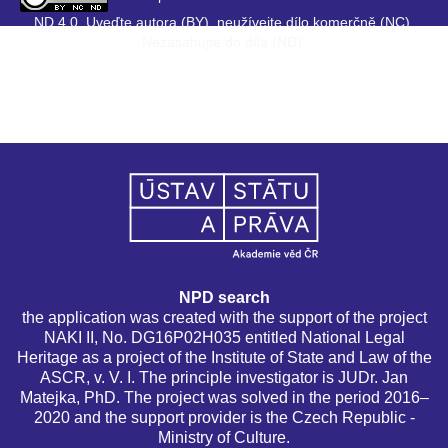
ND 4.0. Uveďte autora (BY), neužívejte dílo komerčně (NC),
Nezasahujte do díla (ND).
NPD search
the application was created with the support of the project
NAKI II, No. DG16P02H035 entitled National Legal
Heritage as a project of the Institute of State and Law of the
ASCR, v. V. I. The principle investigator is JUDr. Jan
Matejka, PhD. The project was solved in the period 2016–
2020 and the support provider is the Czech Republic -
Ministry of Culture.