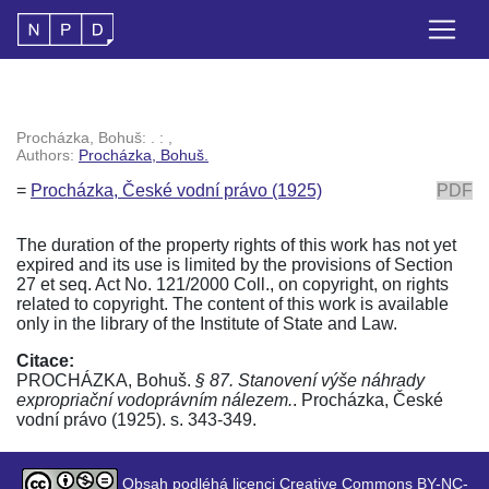
Procházka, Bohuš: . : ,
Authors:
Procházka, Bohuš.
=
Procházka, České vodní právo (1925)
PDF
The duration of the property rights of this work has not yet
expired and its use is limited by the provisions of Section
27 et seq. Act No. 121/2000 Coll., on copyright, on rights
related to copyright. The content of this work is available
only in the library of the Institute of State and Law.
Citace:
PROCHÁZKA, Bohuš.
§ 87. Stanovení výše náhrady
expropriační vodoprávním nálezem.
. Procházka, České
vodní právo (1925). s. 343-349.
Obsah podléhá licenci Creative Commons BY-NC-