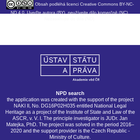
Obsah podléhá licenci Creative Commons BY-NC-
ND 4.0. Uveďte autora (BY), neužívejte dílo komerčně (NC),
Nezasahujte do díla (ND).
NPD search
the application was created with the support of the project
NAKI II, No. DG16P02H035 entitled National Legal
Heritage as a project of the Institute of State and Law of the
ASCR, v. V. I. The principle investigator is JUDr. Jan
Matejka, PhD. The project was solved in the period 2016–
2020 and the support provider is the Czech Republic -
Ministry of Culture.