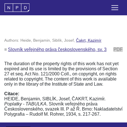
Authors: Heide, Benjamin, Siblík, Josef,
Čakrt, Kazimír
=
Slovník veřejného práva československého, sv. 3
PDF
The duration of the property rights of this work has not yet
expired and its use is limited by the provisions of Section
27 et seq. Act No. 121/2000 Coll., on copyright, on rights
related to copyright. The content of this work is available
only in the library of the Institute of State and Law.
Citace:
HEIDE, Benjamin, SIBLÍK, Josef, ČAKRT, Kazimír.
Poplatky - TABULKA
. Slovník veřejného práva
Československého, svazek III. P až Ř. Brno: Nakladatelství
Polygrafia – Rudolf M. Rohrer, 1934, s. 217-267.