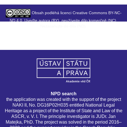
Obsah podléhá licenci Creative Commons BY-NC-
ND 4.0. Uveďte autora (BY), neužívejte dílo komerčně (NC),
Nezasahujte do díla (ND).
NPD search
the application was created with the support of the project
NAKI II, No. DG16P02H035 entitled National Legal
Heritage as a project of the Institute of State and Law of the
ASCR, v. V. I. The principle investigator is JUDr. Jan
Matejka, PhD. The project was solved in the period 2016–