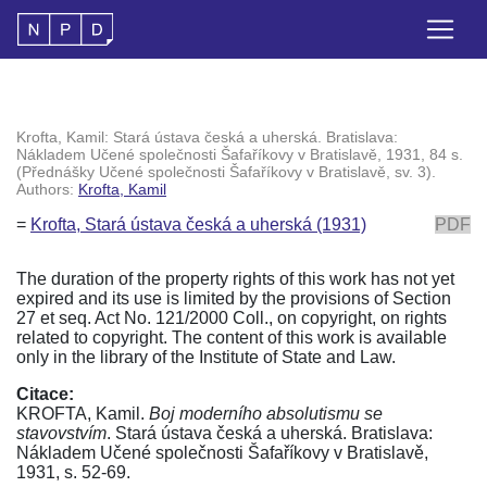
Krofta, Kamil: Stará ústava česká a uherská. Bratislava:
Nákladem Učené společnosti Šafaříkovy v Bratislavě, 1931, 84 s.
(Přednášky Učené společnosti Šafaříkovy v Bratislavě, sv. 3).
Authors:
Krofta, Kamil
=
Krofta, Stará ústava česká a uherská (1931)
PDF
The duration of the property rights of this work has not yet
expired and its use is limited by the provisions of Section
27 et seq. Act No. 121/2000 Coll., on copyright, on rights
related to copyright. The content of this work is available
only in the library of the Institute of State and Law.
Citace:
KROFTA, Kamil.
Boj moderního absolutismu se
stavovstvím
. Stará ústava česká a uherská. Bratislava:
Nákladem Učené společnosti Šafaříkovy v Bratislavě,
1931, s. 52-69.