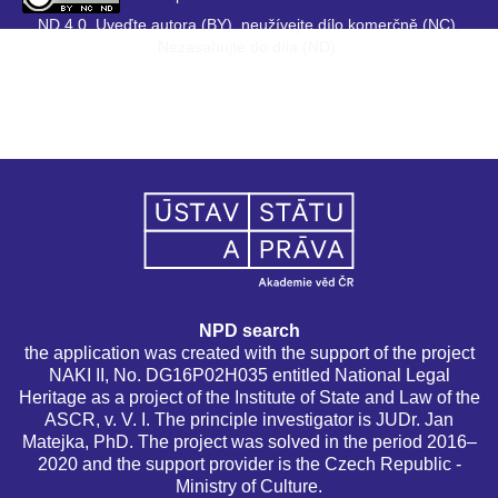
ND 4.0. Uveďte autora (BY), neužívejte dílo komerčně (NC),
Nezasahujte do díla (ND).
NPD search
the application was created with the support of the project
NAKI II, No. DG16P02H035 entitled National Legal
Heritage as a project of the Institute of State and Law of the
ASCR, v. V. I. The principle investigator is JUDr. Jan
Matejka, PhD. The project was solved in the period 2016–
2020 and the support provider is the Czech Republic -
Ministry of Culture.