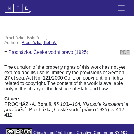
Procházka, Bohuš: . : ,
Authors:
Procházka, Bohuš.
=
Procházka, České vodní právo (1925)
PDF
The duration of the property rights of this work has not yet
expired and its use is limited by the provisions of Section
27 et seq. Act No. 121/2000 Coll., on copyright, on rights
related to copyright. The content of this work is available
only in the library of the Institute of State and Law.
Citace:
PROCHÁZKA, Bohuš.
§§ 103.–104. Klausule kassatorní a
prováděcí.
. Procházka, České vodní právo (1925). s. 412-
412.
Obsah podléhá licenci Creative Commons BY-NC-